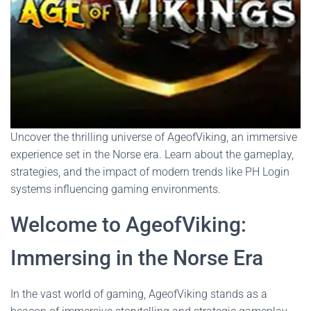
Uncover the thrilling universe of AgeofViking, an immersive
experience set in the Norse era. Learn about the gameplay,
strategies, and the impact of modern trends like PH Login
systems influencing gaming environments.
Welcome to AgeofViking:
Immersing in the Norse Era
In the vast world of gaming, AgeofViking stands as a