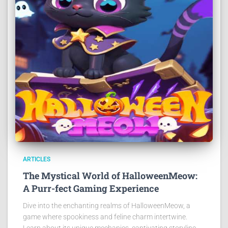
ARTICLES
The Mystical World of HalloweenMeow:
A Purr-fect Gaming Experience
Dive into the enchanting realms of HalloweenMeow, a
game where spookiness and feline charm intertwine.