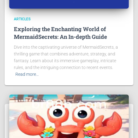
ARTICLES
Exploring the Enchanting World of
MermaidSecrets: An In-depth Guide
Dive into the captivating universe of MermaidSecrets, a
thrilling game that combines adventure, strategy, and
fantasy. Learn about its immersive gameplay, intricate
rules, and the intriguing connection to recent events.
Read more…