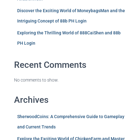
Discover the Exciting World of MoneybagsMan and the
Intriguing Concept of 88b PH Login
Exploring the Thrilling World of 888CaiShen and 88b
PH Login
Recent Comments
No comments to show.
Archives
SherwoodCoins: A Comprehensive Guide to Gameplay
and Current Trends
Explore the Exciting World of ChickenFarm and Master