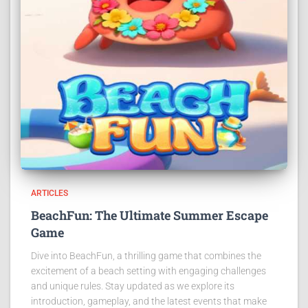
ARTICLES
BeachFun: The Ultimate Summer Escape
Game
Dive into BeachFun, a thrilling game that combines the
excitement of a beach setting with engaging challenges
and unique rules. Stay updated as we explore its
introduction, gameplay, and the latest events that make