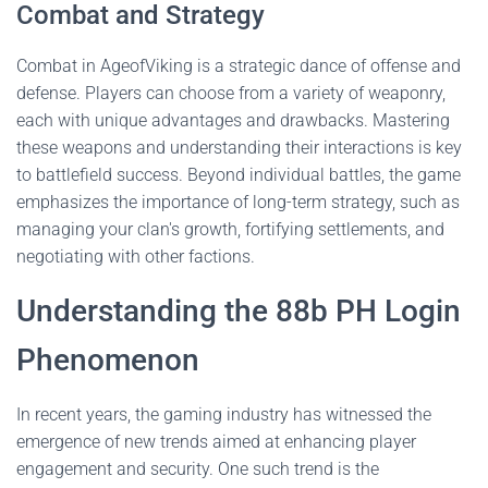
Combat and Strategy
Combat in AgeofViking is a strategic dance of offense and
defense. Players can choose from a variety of weaponry,
each with unique advantages and drawbacks. Mastering
these weapons and understanding their interactions is key
to battlefield success. Beyond individual battles, the game
emphasizes the importance of long-term strategy, such as
managing your clan's growth, fortifying settlements, and
negotiating with other factions.
Understanding the 88b PH Login
Phenomenon
In recent years, the gaming industry has witnessed the
emergence of new trends aimed at enhancing player
engagement and security. One such trend is the