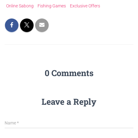
Online Sabong
Fishing Games
Exclusive Offers
0 Comments
Leave a Reply
Name
*