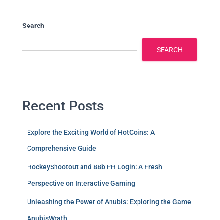
Search
SEARCH
Recent Posts
Explore the Exciting World of HotCoins: A
Comprehensive Guide
HockeyShootout and 88b PH Login: A Fresh
Perspective on Interactive Gaming
Unleashing the Power of Anubis: Exploring the Game
AnubisWrath