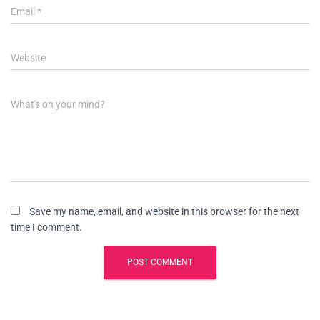
Email
*
Website
What's on your mind?
Save my name, email, and website in this browser for the next
time I comment.