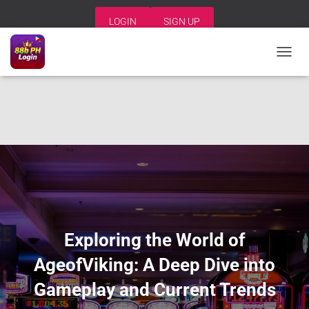
LOGIN
SIGN UP
T
O
G
G
L
E
N
A
V
I
G
A
T
I
Exploring the World of
O
N
AgeofViking: A Deep Dive into
Gameplay and Current Trends