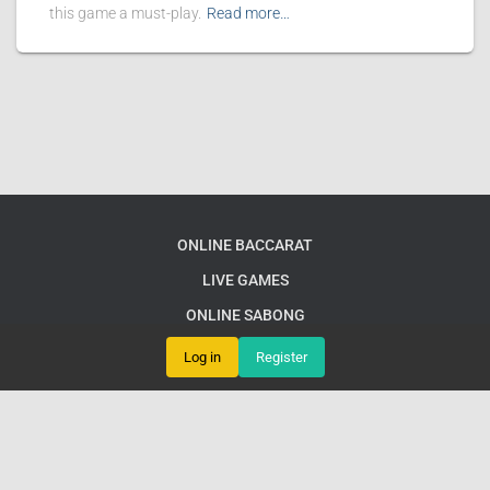
this game a must-play.
Read more…
ONLINE BACCARAT
LIVE GAMES
ONLINE SABONG
FISHING GAMES
Log in
Register
EXCLUSIVE OFFERS
FLASH NEWS
© 88b PH LoginExciting Online Games Await: Dive into 88b PH for