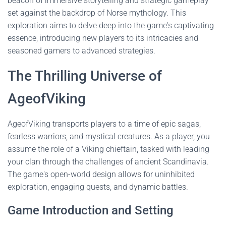
beacon of immersive storytelling and strategic gameplay
set against the backdrop of Norse mythology. This
exploration aims to delve deep into the game's captivating
essence, introducing new players to its intricacies and
seasoned gamers to advanced strategies.
The Thrilling Universe of
AgeofViking
AgeofViking transports players to a time of epic sagas,
fearless warriors, and mystical creatures. As a player, you
assume the role of a Viking chieftain, tasked with leading
your clan through the challenges of ancient Scandinavia.
The game's open-world design allows for uninhibited
exploration, engaging quests, and dynamic battles.
Game Introduction and Setting