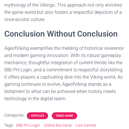
mythology of the Vikings. This approach not only enriches
the game world but also fosters a respectful depiction of a
once-pivotal culture.
Conclusion Without Conclusion
AgeofViking exemplifies the melding of historical reverence
and modern gaming innovation. With its robust gameplay
mechanics, thoughtful integration of current trends like the
88b PH Login, and a commitment to respectful storytelling,
it offers players a captivating dive into the Viking world. As
gaming continues to evolve, AgeofViking stands as a
testament to what can be achieved when history meets
technology in the digital realm.
Categories:
ARTICLES
TABLE GAME
Tags:
88b PH Login
Online Baccarat
Live Games