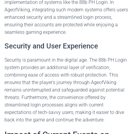
implementation of systems like the 88b PH Login. In
AgeofViking, integrating such modern systems offers users
enhanced security and a streamlined login process,
ensuring their accounts are protected while enjoying a
seamless gaming experience.
Security and User Experience
Security is paramount in the digital age. The 88b PH Login
system provides an additional layer of verification,
combining ease of access with robust protection. This
ensures that the player's journey through AgeofViking
remains uninterrupted and safeguarded against potential
threats. Furthermore, the convenience offered by
streamlined login processes aligns with current
expectations of tech-savvy users, making it easier to dive
back into the game and continue the adventure.