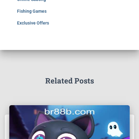
Fishing Games
Exclusive Offers
Related Posts