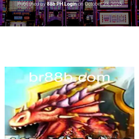
Published by
88b PH Login
on
October 23, 2025