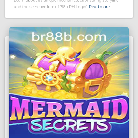
Learn about its unique mechanics, captivating storyline,
and the secretive lure of '88b PH Login'.
Read more…