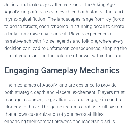
Set in a meticulously crafted version of the Viking Age,
AgeofViking offers a seamless blend of historical fact and
mythological fiction. The landscapes range from icy fjords
to dense forests, each rendered in stunning detail to create
a truly immersive environment. Players experience a
narrative rich with Norse legends and folklore, where every
decision can lead to unforeseen consequences, shaping the
fate of your clan and the balance of power within the land.
Engaging Gameplay Mechanics
The mechanics of AgeofViking are designed to provide
both strategic depth and visceral excitement. Players must
manage resources, forge alliances, and engage in combat
strategy to thrive. The game features a robust skill system
that allows customization of your hero's abilities,
enhancing their combat prowess and leadership skills.