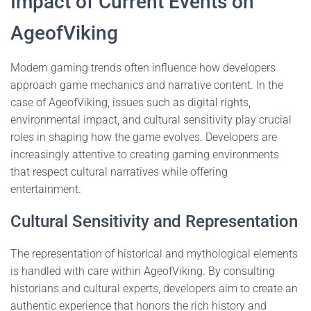
Impact of Current Events on
AgeofViking
Modern gaming trends often influence how developers
approach game mechanics and narrative content. In the
case of AgeofViking, issues such as digital rights,
environmental impact, and cultural sensitivity play crucial
roles in shaping how the game evolves. Developers are
increasingly attentive to creating gaming environments
that respect cultural narratives while offering
entertainment.
Cultural Sensitivity and Representation
The representation of historical and mythological elements
is handled with care within AgeofViking. By consulting
historians and cultural experts, developers aim to create an
authentic experience that honors the rich history and