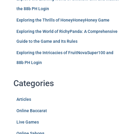
the 88b PH Login
Exploring the Thrills of HoneyHoneyHoney Game
Exploring the World of RichyPanda: A Comprehensive
Guide to the Game and Its Rules
Exploring the Intricacies of FruitNovaSuper100 and
88b PH Login
Categories
Articles
Online Baccarat
Live Games
Online Sabong