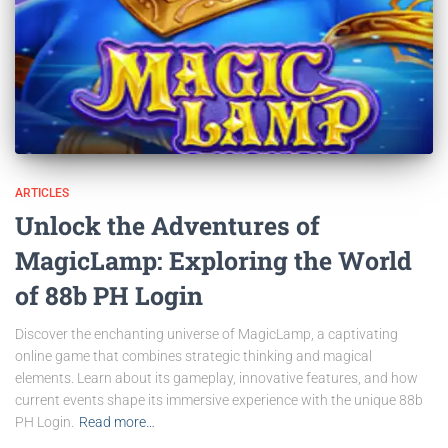
ARTICLES
Unlock the Adventures of
MagicLamp: Exploring the World
of 88b PH Login
Discover the enchanting universe of MagicLamp, a captivating
online game that combines strategic thinking and magical
elements. Learn about its gameplay, innovative features, and how
current events shape its immersive experience with the unique 88b
PH Login.
Read more…