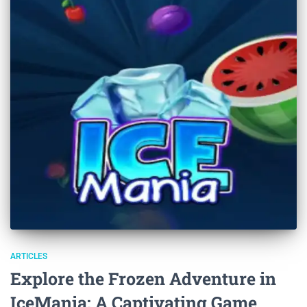
ARTICLES
Explore the Frozen Adventure in
IceMania: A Captivating Game