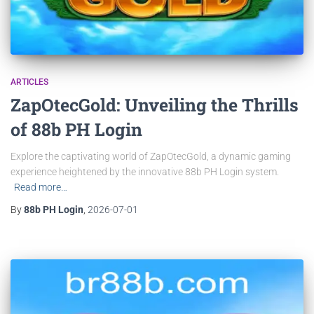
ARTICLES
ZapOtecGold: Unveiling the Thrills
of 88b PH Login
Explore the captivating world of ZapOtecGold, a dynamic gaming
experience heightened by the innovative 88b PH Login system.
Read more…
By
88b PH Login
,
2026-07-01