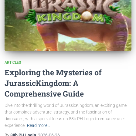
ARTICLES
Exploring the Mysteries of
JurassicKingdom: A
Comprehensive Guide
Dive into the thrilling world of JurassicKingdom, an exciting game
that combines adventure, strategy, and the fascination of
dinosaurs, with a special focus on 88b PH Login to enhance user
experience.
Read more…
By
88b PH Login
,
2026-06-26