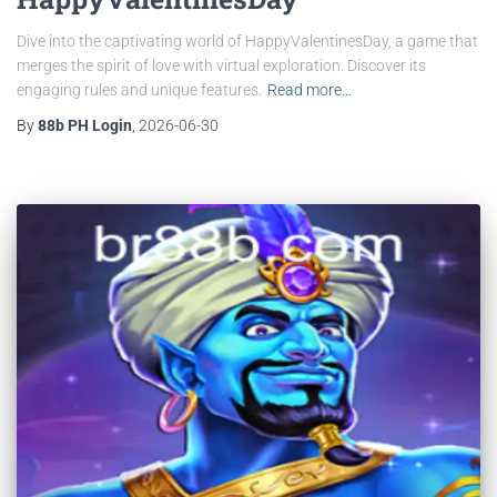
Dive into the captivating world of HappyValentinesDay, a game that
merges the spirit of love with virtual exploration. Discover its
engaging rules and unique features.
Read more…
By
88b PH Login
,
2026-06-30