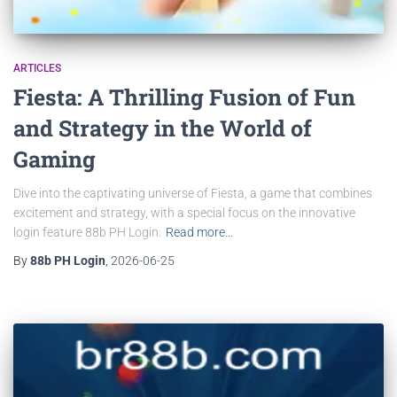
ARTICLES
Fiesta: A Thrilling Fusion of Fun
and Strategy in the World of
Gaming
Dive into the captivating universe of Fiesta, a game that combines
excitement and strategy, with a special focus on the innovative
login feature 88b PH Login.
Read more…
By
88b PH Login
,
2026-06-25