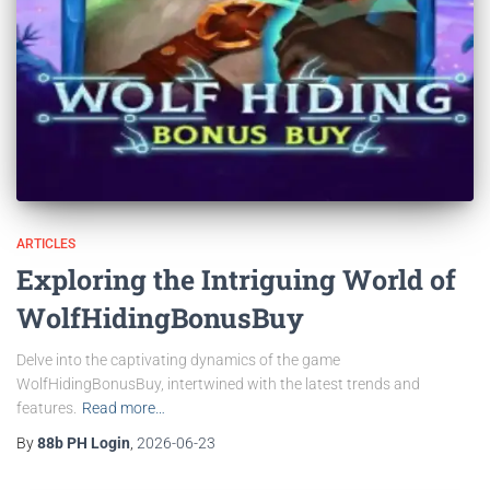
ARTICLES
Exploring the Intriguing World of
WolfHidingBonusBuy
Delve into the captivating dynamics of the game
WolfHidingBonusBuy, intertwined with the latest trends and
features.
Read more…
By
88b PH Login
,
2026-06-23