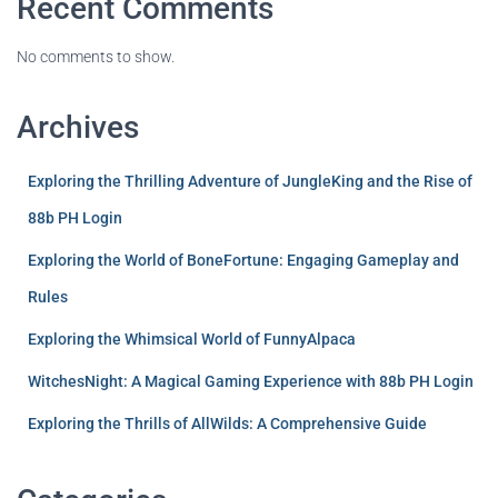
Recent Comments
No comments to show.
Archives
Exploring the Thrilling Adventure of JungleKing and the Rise of
88b PH Login
Exploring the World of BoneFortune: Engaging Gameplay and
Rules
Exploring the Whimsical World of FunnyAlpaca
WitchesNight: A Magical Gaming Experience with 88b PH Login
Exploring the Thrills of AllWilds: A Comprehensive Guide