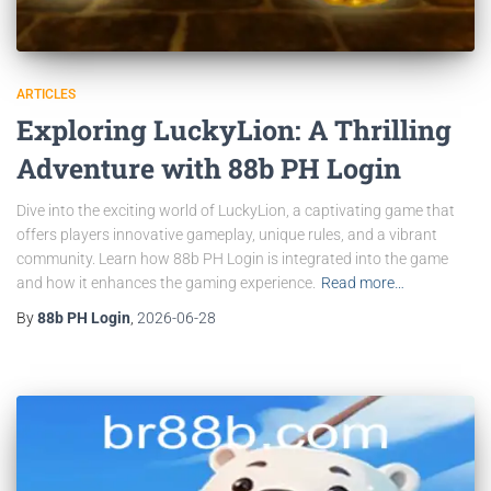
ARTICLES
Exploring LuckyLion: A Thrilling
Adventure with 88b PH Login
Dive into the exciting world of LuckyLion, a captivating game that
offers players innovative gameplay, unique rules, and a vibrant
community. Learn how 88b PH Login is integrated into the game
and how it enhances the gaming experience.
Read more…
By
88b PH Login
,
2026-06-28