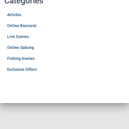
Categories
Articles
Online Baccarat
Live Games
Online Sabong
Fishing Games
Exclusive Offers