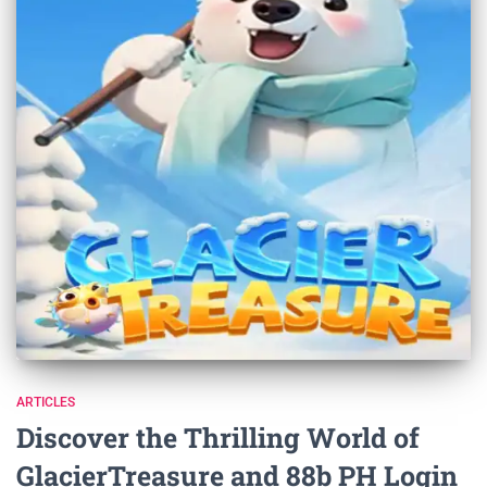
ARTICLES
Discover the Thrilling World of
GlacierTreasure and 88b PH Login