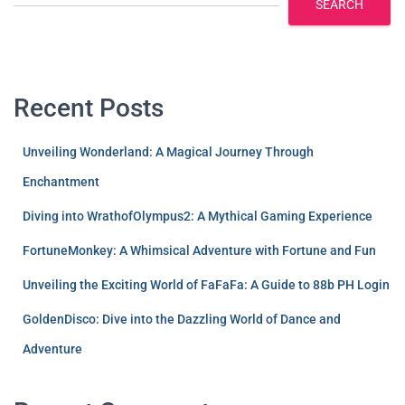
SEARCH
Recent Posts
Unveiling Wonderland: A Magical Journey Through
Enchantment
Diving into WrathofOlympus2: A Mythical Gaming Experience
FortuneMonkey: A Whimsical Adventure with Fortune and Fun
Unveiling the Exciting World of FaFaFa: A Guide to 88b PH Login
GoldenDisco: Dive into the Dazzling World of Dance and
Adventure