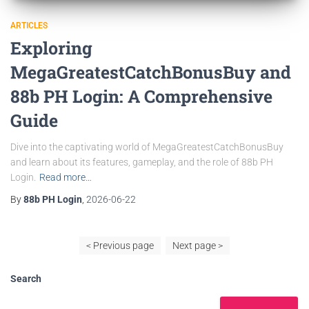
ARTICLES
Exploring
MegaGreatestCatchBonusBuy and
88b PH Login: A Comprehensive
Guide
Dive into the captivating world of MegaGreatestCatchBonusBuy
and learn about its features, gameplay, and the role of 88b PH
Login.
Read more…
By
88b PH Login
,
2026-06-22
< Previous page
Next page >
Search