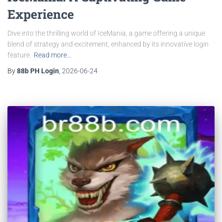
Experience
Dive into the thrilling world of IceMania, a game offering a unique
blend of strategy and excitement, enhanced by its innovative login
feature.
Read more…
By
88b PH Login
,
2026-06-24