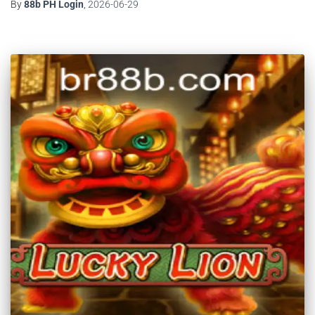
By
88b PH Login
,
2026-06-29