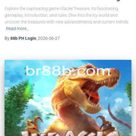
Explore the captivating game GlacierTreasure, its fascinating
gameplay, introduction, and rules. Dive into the icy world and
uncover the treasures with new advancements and current trends.
Read more…
By
88b PH Login
,
2026-06-27