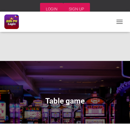
LOGIN
SIGN UP
TOGGL
NAVIG
Table game