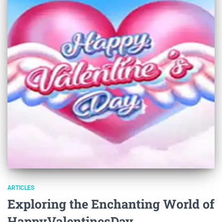
ARTICLES
Exploring the Enchanting World of
HappyValentinesDay