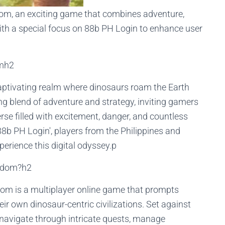
gdom, an exciting game that combines adventure,
with a special focus on 88b PH Login to enhance user
omh2
ptivating realm where dinosaurs roam the Earth
ng blend of adventure and strategy, inviting gamers
rse filled with excitement, danger, and countless
88b PH Login', players from the Philippines and
erience this digital odyssey.p
ngdom?h2
dom is a multiplayer online game that prompts
eir own dinosaur-centric civilizations. Set against
 navigate through intricate quests, manage