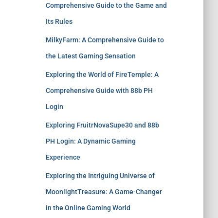
Comprehensive Guide to the Game and
Its Rules
MilkyFarm: A Comprehensive Guide to
the Latest Gaming Sensation
Exploring the World of FireTemple: A
Comprehensive Guide with 88b PH
Login
Exploring FruitrNovaSupe30 and 88b
PH Login: A Dynamic Gaming
Experience
Exploring the Intriguing Universe of
MoonlightTreasure: A Game-Changer
in the Online Gaming World