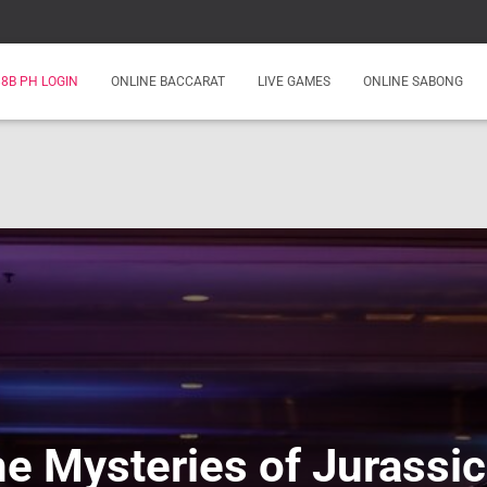
88B PH LOGIN
ONLINE BACCARAT
LIVE GAMES
ONLINE SABONG
he Mysteries of Jurass