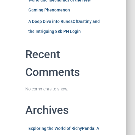
World and Mechanics of the New
Gaming Phenomenon
A Deep Dive into RunesOfDestiny and
the Intriguing 88b PH Login
Recent
Comments
No comments to show.
Archives
Exploring the World of RichyPanda: A