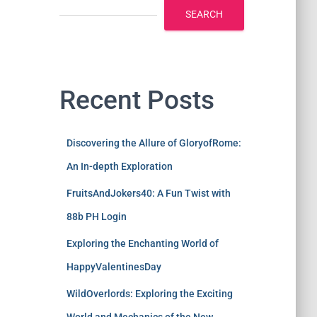
SEARCH
Recent Posts
Discovering the Allure of GloryofRome:
An In-depth Exploration
FruitsAndJokers40: A Fun Twist with
88b PH Login
Exploring the Enchanting World of
HappyValentinesDay
WildOverlords: Exploring the Exciting