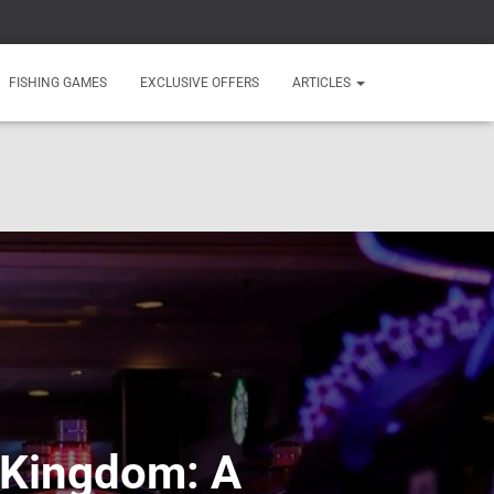
FISHING GAMES
EXCLUSIVE OFFERS
ARTICLES
icKingdom: A