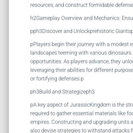
resources, and construct formidable defens
h2Gameplay Overview and Mechanics: Ensu
pph3Discover and Unlockprehistoric Giants
pPlayers begin their journey with a modest e
landscapes teeming with various dinosaurs.
opportunities. As players advance, they unlo
leveraging their abilities for different purpo
or fortifying defenses.p
ph3Build and Strategizeph3
pA key aspect of JurassicKingdom is the st
required to gather essential materials like f
empires. Constructing and upgrading units an
also devise strategies to withstand attacks f