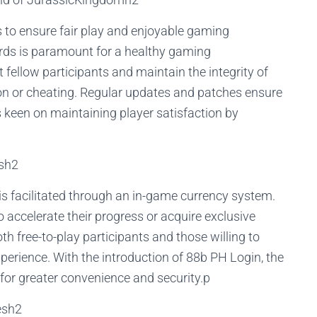
 to ensure fair play and enjoyable gaming
rds is paramount for a healthy gaming
 fellow participants and maintain the integrity of
on or cheating. Regular updates and patches ensure
keen on maintaining player satisfaction by
sh2
 facilitated through an in-game currency system.
 accelerate their progress or acquire exclusive
th free-to-play participants and those willing to
xperience. With the introduction of 88b PH Login, the
for greater convenience and security.p
esh2