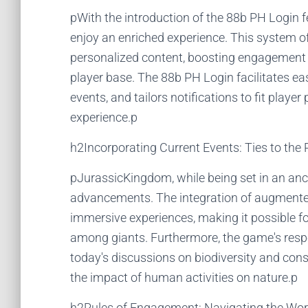
pWith the introduction of the 88b PH Login fea
enjoy an enriched experience. This system o
personalized content, boosting engagement 
player base. The 88b PH Login facilitates ea
events, and tailors notifications to fit playe
experience.p
h2Incorporating Current Events: Ties to the
pJurassicKingdom, while being set in an ancie
advancements. The integration of augmented r
immersive experiences, making it possible for
among giants. Furthermore, the game's resp
today's discussions on biodiversity and conse
the impact of human activities on nature.p
h2Rules of Engagement: Navigating the Wo