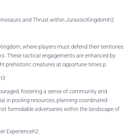
Dinosaurs and Thrust within JurassicKingdomh2
Kingdom, where players must defend their territories
cks. These tactical engagements are enhanced by
ght prehistoric creatures at opportune times.p
h3
couraged, fostering a sense of community and
al in pooling resources, planning coordinated
nst formidable adversaries within the landscape of
ser Experienceh2