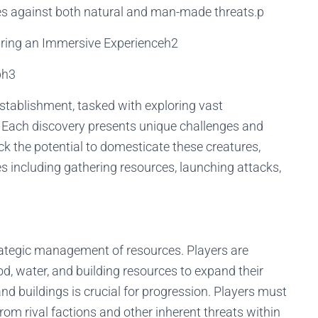
es against both natural and man-made threats.p
ring an Immersive Experienceh2
ph3
stablishment, tasked with exploring vast
 Each discovery presents unique challenges and
ck the potential to domesticate these creatures,
ses including gathering resources, launching attacks,
rategic management of resources. Players are
ood, water, and building resources to expand their
d buildings is crucial for progression. Players must
rom rival factions and other inherent threats within