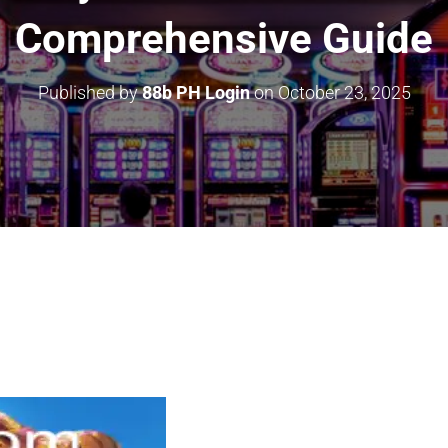
Comprehensive Guide
Published by
88b PH Login
on
October 23, 2025