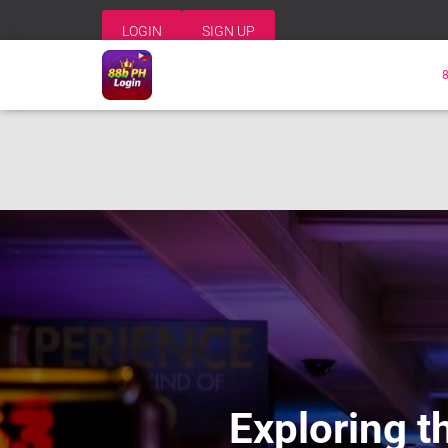
LOGIN
SIGN UP
Exploring t