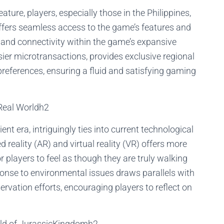
ture, players, especially those in the Philippines,
ffers seamless access to the game’s features and
and connectivity within the game’s expansive
sier microtransactions, provides exclusive regional
r preferences, ensuring a fluid and satisfying gaming
 Real Worldh2
nt era, intriguingly ties into current technological
eality (AR) and virtual reality (VR) offers more
 players to feel as though they are truly walking
onse to environmental issues draws parallels with
rvation efforts, encouraging players to reflect on
rld of JurassicKingdomh2