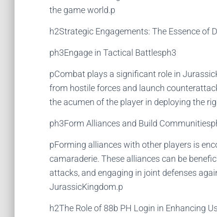
the game world.p
h2Strategic Engagements: The Essence of 
ph3Engage in Tactical Battlesph3
pCombat plays a significant role in Jurassic
from hostile forces and launch counteratta
the acumen of the player in deploying the ri
ph3Form Alliances and Build Communitiesp
pForming alliances with other players is en
camaraderie. These alliances can be benefici
attacks, and engaging in joint defenses agai
JurassicKingdom.p
h2The Role of 88b PH Login in Enhancing U