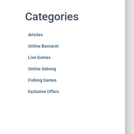
Categories
Articles
Online Baccarat
Live Games
Online Sabong
Fishing Games
Exclusive Offers