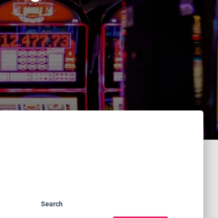
Search