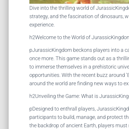
Dive into the thrilling world of JurassicKin
strategy, and the fascination of dinosaurs, 
experience.
h2Welcome to the World of JurassicKingd
pJurassicKingdom beckons players into a ca
once more. This game stands out as a thrilli
to immerse themselves in a prehistoric unive
opportunities. With the recent buzz around '
around the world are finding new ways to exp
h2Unveiling the Game: What is JurassicKi
pDesigned to enthrall players, JurassicKing
participants to build, manage, and protect th
the backdrop of ancient Earth, players must