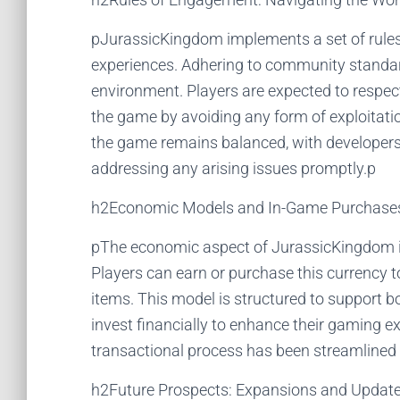
pJurassicKingdom implements a set of rules
experiences. Adhering to community standa
environment. Players are expected to respect
the game by avoiding any form of exploitati
the game remains balanced, with developers 
addressing any arising issues promptly.p
h2Economic Models and In-Game Purchase
pThe economic aspect of JurassicKingdom is
Players can earn or purchase this currency to
items. This model is structured to support bo
invest financially to enhance their gaming e
transactional process has been streamlined 
h2Future Prospects: Expansions and Updat