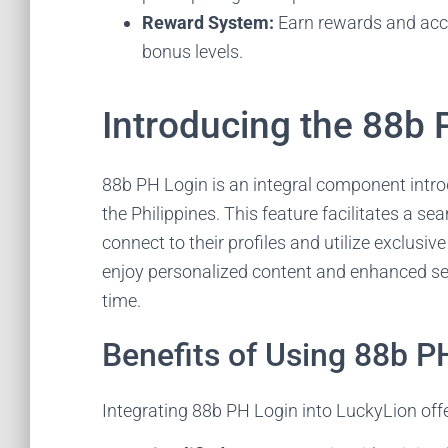
Reward System:
Earn rewards and acc
bonus levels.
Introducing the 88b 
88b PH Login is an integral component intro
the Philippines. This feature facilitates a se
connect to their profiles and utilize exclusiv
enjoy personalized content and enhanced sec
time.
Benefits of Using 88b P
Integrating 88b PH Login into LuckyLion off