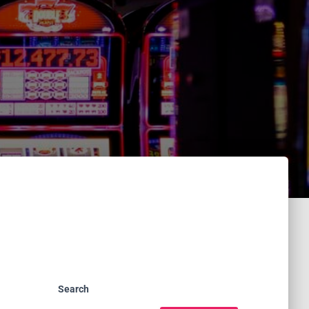
Search