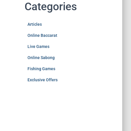
Categories
Articles
Online Baccarat
Live Games
Online Sabong
Fishing Games
Exclusive Offers