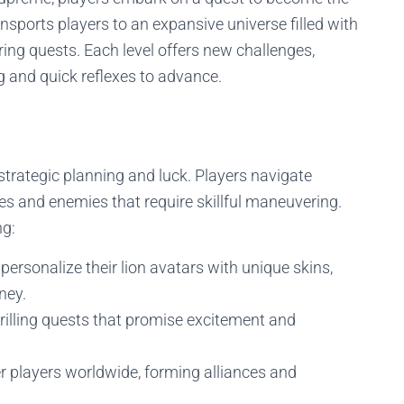
ports players to an expansive universe filled with
ring quests. Each level offers new challenges,
g and quick reflexes to advance.
trategic planning and luck. Players navigate
es and enemies that require skillful maneuvering.
ng:
personalize their lion avatars with unique skins,
ney.
illing quests that promise excitement and
 players worldwide, forming alliances and