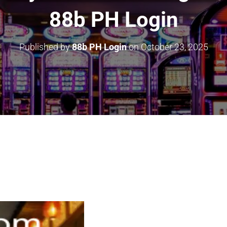
88b PH Login
Published by
88b PH Login
on
October 23, 2025