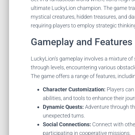
ultimate LuckyLion champion. The game trans
mystical creatures, hidden treasures, and da
requiring players to employ strategic thinkin
Gameplay and Features
LuckyLion's gameplay involves a mixture of s
through levels, encountering various obstacl
The game offers a range of features, includi
Character Customization:
Players can 
abilities, and tools to enhance their jour
Dynamic Quests:
Adventure through thr
unexpected turns.
Social Connections:
Connect with other
participating in cooperative missions.