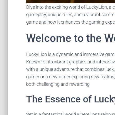
Dive into the exciting world of LuckyLion, a 
gameplay, unique rules, and a vibrant commu
game and how it enhances the gaming exper
Welcome to the Wo
LuckyLion is a dynamic and immersive gam
Known for its vibrant graphics and interact
with a unique adventure that combines luck, 
gamer or a newcomer exploring new realms, 
both challenging and rewarding.
The Essence of Luck
Set in a fantastical world where lions reig