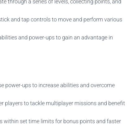
te through a series of levels, collecting points, and
stick and tap controls to move and perform various
ilities and power-ups to gain an advantage in
use power-ups to increase abilities and overcome
 players to tackle multiplayer missions and benefit
within set time limits for bonus points and faster