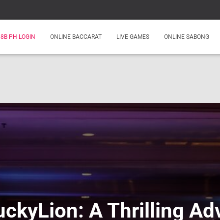
88B PH LOGIN
ONLINE BACCARAT
LIVE GAMES
ONLINE SABONG
uckyLion: A Thrilling Ad