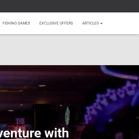
FISHING GAMES
EXCLUSIVE OFFERS
ARTICLES
venture with