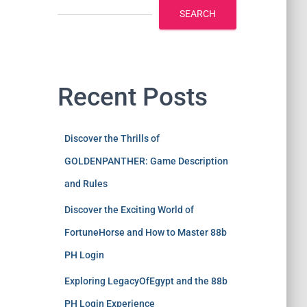
SEARCH
Recent Posts
Discover the Thrills of
GOLDENPANTHER: Game Description
and Rules
Discover the Exciting World of
FortuneHorse and How to Master 88b
PH Login
Exploring LegacyOfEgypt and the 88b
PH Login Experience