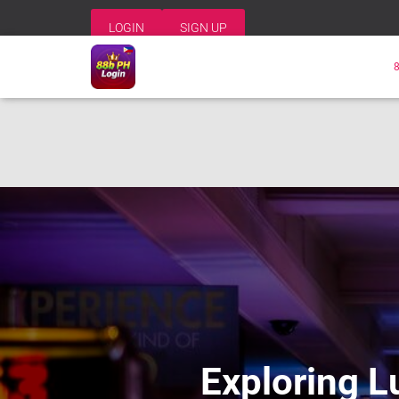
LOGIN
SIGN UP
Exploring L