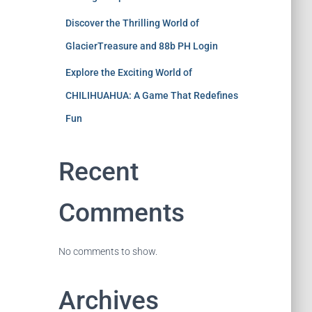
Discover the Thrilling World of
GlacierTreasure and 88b PH Login
Explore the Exciting World of
CHILIHUAHUA: A Game That Redefines
Fun
Recent
Comments
No comments to show.
Archives