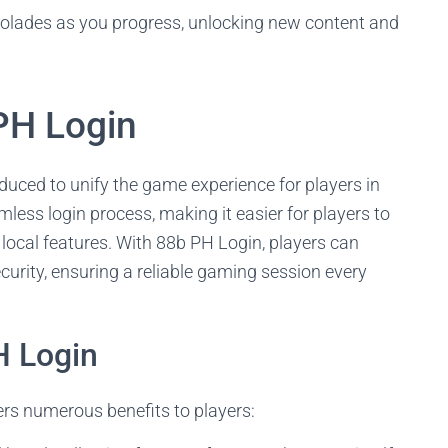
olades as you progress, unlocking new content and
PH Login
duced to unify the game experience for players in
amless login process, making it easier for players to
e local features. With 88b PH Login, players can
urity, ensuring a reliable gaming session every
H Login
ers numerous benefits to players: