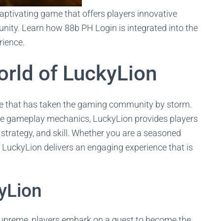
captivating game that offers players innovative
nity. Learn how 88b PH Login is integrated into the
ience.
rld of LuckyLion
e that has taken the gaming community by storm.
ive gameplay mechanics, LuckyLion provides players
strategy, and skill. Whether you are a seasoned
LuckyLion delivers an engaging experience that is
yLion
n supreme, players embark on a quest to become the