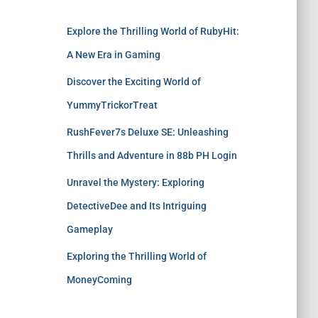
Explore the Thrilling World of RubyHit:
A New Era in Gaming
Discover the Exciting World of
YummyTrickorTreat
RushFever7s Deluxe SE: Unleashing
Thrills and Adventure in 88b PH Login
Unravel the Mystery: Exploring
DetectiveDee and Its Intriguing
Gameplay
Exploring the Thrilling World of
MoneyComing