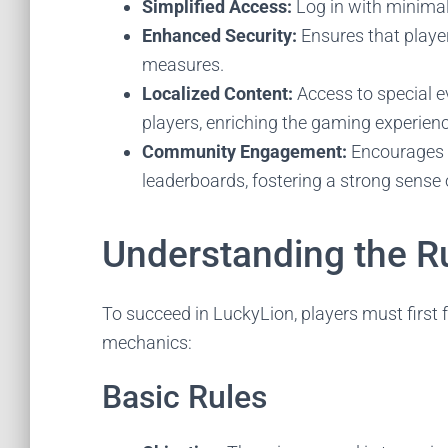
Simplified Access:
Log in with minimal 
Enhanced Security:
Ensures that player
measures.
Localized Content:
Access to special ev
players, enriching the gaming experienc
Community Engagement:
Encourages p
leaderboards, fostering a strong sense
Understanding the R
To succeed in LuckyLion, players must first f
mechanics:
Basic Rules