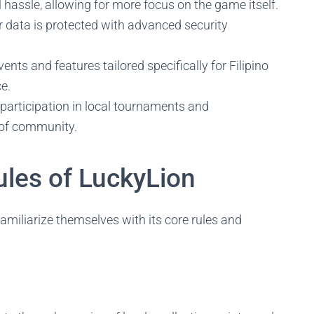
hassle, allowing for more focus on the game itself.
 data is protected with advanced security
ents and features tailored specifically for Filipino
e.
articipation in local tournaments and
 of community.
ules of LuckyLion
amiliarize themselves with its core rules and