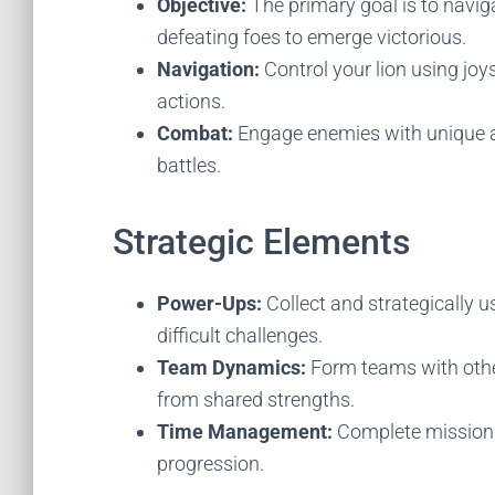
Objective:
The primary goal is to naviga
defeating foes to emerge victorious.
Navigation:
Control your lion using joy
actions.
Combat:
Engage enemies with unique ab
battles.
Strategic Elements
Power-Ups:
Collect and strategically 
difficult challenges.
Team Dynamics:
Form teams with other
from shared strengths.
Time Management:
Complete missions 
progression.