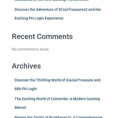
Discover the Adventure of 3CoinTreasures2 and the
Exciting PH Login Experience
Recent Comments
No comments to show.
Archives
Discover the Thrilling World of GlacierTreasure and
88b PH Login
The Exciting World of Coinstrike: A Modern Gaming
Marvel
Master the Thrills of RushFever7s: A Comprehensive