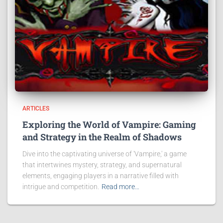
ARTICLES
Exploring the World of Vampire: Gaming
and Strategy in the Realm of Shadows
Dive into the captivating universe of 'Vampire,' a game
that intertwines mystery, strategy, and supernatural
elements, engaging players in a narrative filled with
intrigue and competition.
Read more…