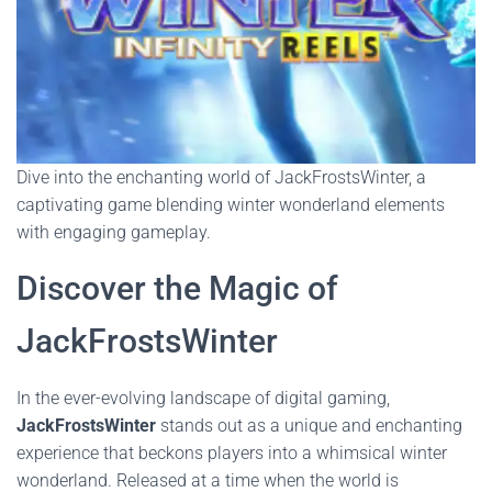
Dive into the enchanting world of JackFrostsWinter, a
captivating game blending winter wonderland elements
with engaging gameplay.
Discover the Magic of
JackFrostsWinter
In the ever-evolving landscape of digital gaming,
JackFrostsWinter
stands out as a unique and enchanting
experience that beckons players into a whimsical winter
wonderland. Released at a time when the world is