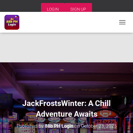
LOGIN
SIGN UP
T
O
G
G
L
E
N
A
V
I
G
A
T
I
JackFrostsWinter: A Chill
O
N
Adventure Awaits
Published by
88b PH Login
on
October 23, 2025