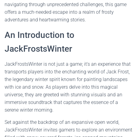
navigating through unprecedented challenges, this game
offers a much-needed escape into a realm of frosty
adventures and heartwarming stories.
An Introduction to
JackFrostsWinter
JackFrostsWinter is not just a game; it's an experience that
transports players into the enchanting world of Jack Frost,
the legendary winter spirit known for painting landscapes
with ice and snow. As players delve into this magical
universe, they are greeted with stunning visuals and an
immersive soundtrack that captures the essence of a
serene winter morning.
Set against the backdrop of an expansive open world,
JackFrostsWinter invites gamers to explore an environment