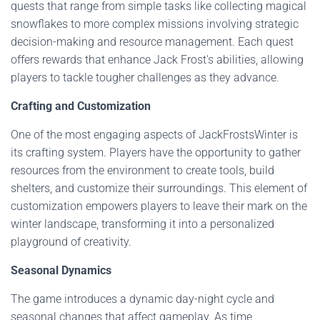
quests that range from simple tasks like collecting magical
snowflakes to more complex missions involving strategic
decision-making and resource management. Each quest
offers rewards that enhance Jack Frost's abilities, allowing
players to tackle tougher challenges as they advance.
Crafting and Customization
One of the most engaging aspects of JackFrostsWinter is
its crafting system. Players have the opportunity to gather
resources from the environment to create tools, build
shelters, and customize their surroundings. This element of
customization empowers players to leave their mark on the
winter landscape, transforming it into a personalized
playground of creativity.
Seasonal Dynamics
The game introduces a dynamic day-night cycle and
seasonal changes that affect gameplay. As time