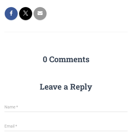
0 Comments
Leave a Reply
Name
*
Email
*