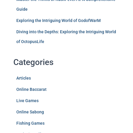
Guide
Exploring the Intriguing World of GodofWarM
Diving into the Depths: Exploring the Intriguing World
of OctopusLife
Categories
Articles
Online Baccarat
Live Games
Online Sabong
Fishing Games