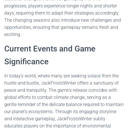
progresses, players experience longer nights and shorter
days, requiring them to adapt their strategies accordingly.
The changing seasons also introduce new challenges and
opportunities, ensuring that gameplay remains fresh and
exciting.
Current Events and Game
Significance
In today's world, where many are seeking solace from the
hustle and bustle, JackFrostsWinter offers a sanctuary of
peace and tranquility. The game's release coincides with
global efforts to combat climate change, serving as a
gentle reminder of the delicate balance required to maintain
our planet's ecosystems. Through its engaging storyline
and interactive gameplay, JackFrostsWinter subtly
educates players on the importance of environmental