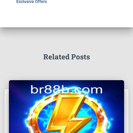
Exclusive Offers
Related Posts