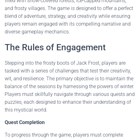
filled with snow-covered forests, ice-capped mountains,
and frosty villages. The game is designed to offer a perfect
blend of adventure, strategy, and creativity while ensuring
players remain engaged with its compelling narrative and
diverse gameplay mechanics.
The Rules of Engagement
Stepping into the frosty boots of Jack Frost, players are
tasked with a series of challenges that test their creativity,
wit, and resilience. The primary objective is to maintain the
balance of the seasons by harnessing the powers of winter.
Players must skillfully navigate through various quests and
puzzles, each designed to enhance their understanding of
this mystical world.
Quest Completion
To progress through the game, players must complete