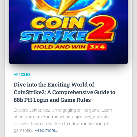
ARTICLES
Dive into the Exciting World of
CoinStrike2: A Comprehensive Guide to
88b PH Login and Game Rules
Explore CoinStrike2, an engaging online game. Learn
about the game's introduction, objectives, and rules.
Discover how current tech trends are influencing its
gameplay.
Read more…