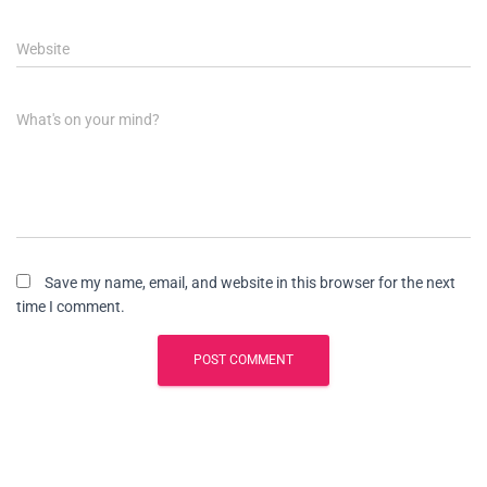
Website
What's on your mind?
Save my name, email, and website in this browser for the next
time I comment.