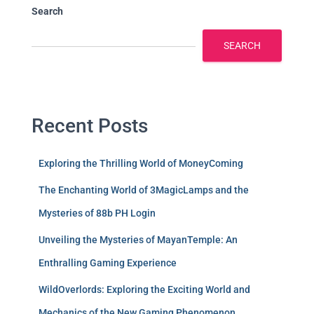
Search
SEARCH
Recent Posts
Exploring the Thrilling World of MoneyComing
The Enchanting World of 3MagicLamps and the
Mysteries of 88b PH Login
Unveiling the Mysteries of MayanTemple: An
Enthralling Gaming Experience
WildOverlords: Exploring the Exciting World and
Mechanics of the New Gaming Phenomenon