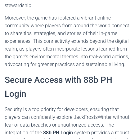
stewardship.
Moreover, the game has fostered a vibrant online
community where players from around the world connect
to share tips, strategies, and stories of their in-game
experiences. This connectivity extends beyond the digital
realm, as players often incorporate lessons learned from
the game's environmental themes into real-world actions,
advocating for greener practices and sustainable living.
Secure Access with 88b PH
Login
Security is a top priority for developers, ensuring that
players can confidently explore JackFrostsWinter without
fear of data breaches or unauthorized access. The
integration of the
88b PH Login
system provides a robust