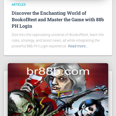
ARTICLES
Discover the Enchanting World of
BookofRest and Master the Game with 88b
PH Login
Dive into the captivating universe of BookofRest, learn the
rules, strategy, and latest news, all while integrating the
powerful 88b PH Login experience.
Read more…