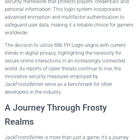
security framework that protects players' credentials and
personal information. This login system incorporates
advanced encryption and multifactor authentication to
safeguard user data, making it a reliable choice for gamers
worldwide.
The decision to utilize 88b PH Login aligns with current
trends in digital privacy, highlighting the necessity for
secure online interactions in an increasingly connected
world. As reports of cyber threats continue to rise, the
innovative security measures employed by
JackFrostsWinter serve as a benchmark for other
developers in the industry.
A Journey Through Frosty
Realms
JackFrostsWinter is more than just a game; it's a journey