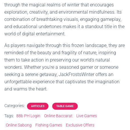
through the magical realms of winter that encourages
exploration, creativity, and environmental mindfulness. Its
combination of breathtaking visuals, engaging gameplay,
and educational undertones makes it a standout title in the
world of digital entertainment.
As players navigate through this frozen landscape, they are
reminded of the beauty and fragility of nature, inspiring
them to take action in preserving our world's natural
wonders. Whether you're a seasoned gamer or someone
seeking a serene getaway, JackFrostsWinter offers an
unforgettable experience that captivates the imagination
and warms the heart.
Categories:
ARTICLES
TABLE GAME
Tags:
88b PH Login
Online Baccarat
Live Games
Online Sabong
Fishing Games
Exclusive Offers