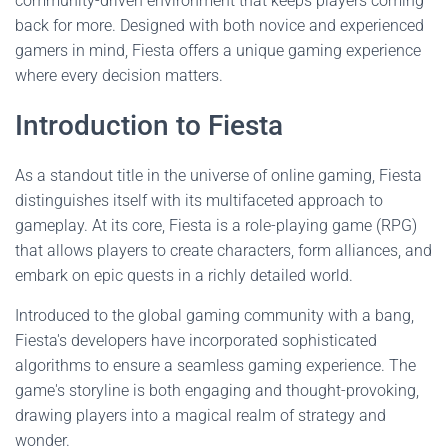
community-driven environment that keeps players coming
back for more. Designed with both novice and experienced
gamers in mind, Fiesta offers a unique gaming experience
where every decision matters.
Introduction to Fiesta
As a standout title in the universe of online gaming, Fiesta
distinguishes itself with its multifaceted approach to
gameplay. At its core, Fiesta is a role-playing game (RPG)
that allows players to create characters, form alliances, and
embark on epic quests in a richly detailed world.
Introduced to the global gaming community with a bang,
Fiesta's developers have incorporated sophisticated
algorithms to ensure a seamless gaming experience. The
game's storyline is both engaging and thought-provoking,
drawing players into a magical realm of strategy and
wonder.