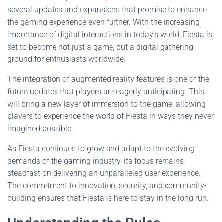
several updates and expansions that promise to enhance
the gaming experience even further. With the increasing
importance of digital interactions in today's world, Fiesta is
set to become not just a game, but a digital gathering
ground for enthusiasts worldwide.
The integration of augmented reality features is one of the
future updates that players are eagerly anticipating. This
will bring a new layer of immersion to the game, allowing
players to experience the world of Fiesta in ways they never
imagined possible.
As Fiesta continues to grow and adapt to the evolving
demands of the gaming industry, its focus remains
steadfast on delivering an unparalleled user experience.
The commitment to innovation, security, and community-
building ensures that Fiesta is here to stay in the long run.