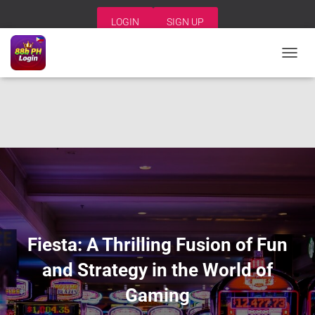
LOGIN
SIGN UP
T
O
G
G
L
E
N
A
V
I
G
A
T
I
Fiesta: A Thrilling Fusion of Fun
O
N
and Strategy in the World of
Gaming