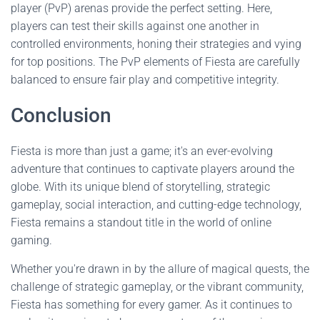
player (PvP) arenas provide the perfect setting. Here,
players can test their skills against one another in
controlled environments, honing their strategies and vying
for top positions. The PvP elements of Fiesta are carefully
balanced to ensure fair play and competitive integrity.
Conclusion
Fiesta is more than just a game; it's an ever-evolving
adventure that continues to captivate players around the
globe. With its unique blend of storytelling, strategic
gameplay, social interaction, and cutting-edge technology,
Fiesta remains a standout title in the world of online
gaming.
Whether you're drawn in by the allure of magical quests, the
challenge of strategic gameplay, or the vibrant community,
Fiesta has something for every gamer. As it continues to