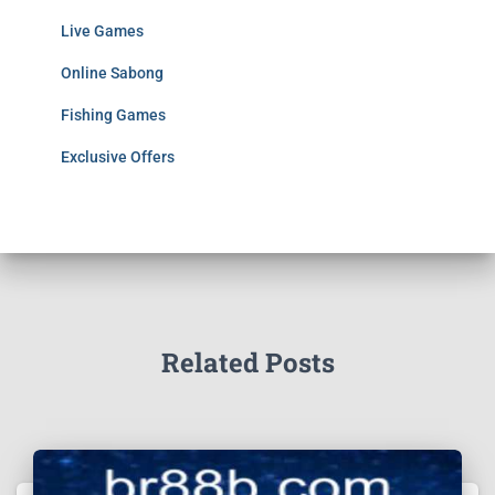
Live Games
Online Sabong
Fishing Games
Exclusive Offers
Related Posts