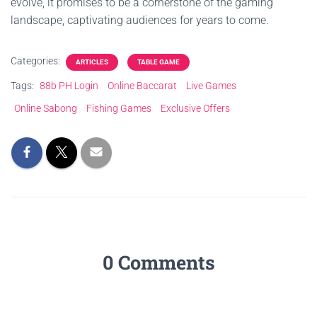
evolve, it promises to be a cornerstone of the gaming
landscape, captivating audiences for years to come.
Categories:
ARTICLES
TABLE GAME
Tags:
88b PH Login
Online Baccarat
Live Games
Online Sabong
Fishing Games
Exclusive Offers
0 Comments