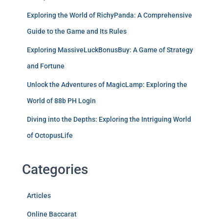
Exploring the World of RichyPanda: A Comprehensive
Guide to the Game and Its Rules
Exploring MassiveLuckBonusBuy: A Game of Strategy
and Fortune
Unlock the Adventures of MagicLamp: Exploring the
World of 88b PH Login
Diving into the Depths: Exploring the Intriguing World
of OctopusLife
Categories
Articles
Online Baccarat