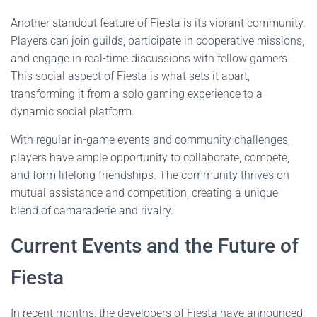
Another standout feature of Fiesta is its vibrant community.
Players can join guilds, participate in cooperative missions,
and engage in real-time discussions with fellow gamers.
This social aspect of Fiesta is what sets it apart,
transforming it from a solo gaming experience to a
dynamic social platform.
With regular in-game events and community challenges,
players have ample opportunity to collaborate, compete,
and form lifelong friendships. The community thrives on
mutual assistance and competition, creating a unique
blend of camaraderie and rivalry.
Current Events and the Future of
Fiesta
In recent months, the developers of Fiesta have announced