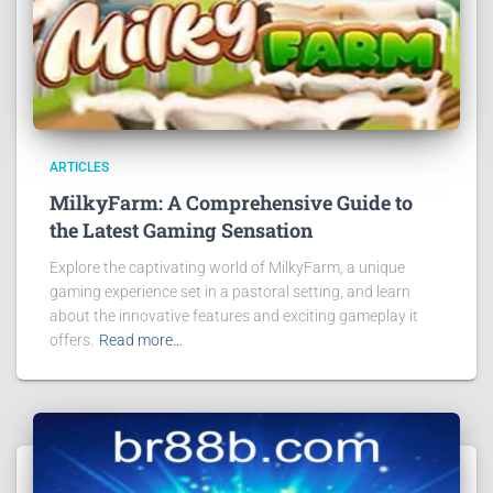
ARTICLES
MilkyFarm: A Comprehensive Guide to
the Latest Gaming Sensation
Explore the captivating world of MilkyFarm, a unique
gaming experience set in a pastoral setting, and learn
about the innovative features and exciting gameplay it
offers.
Read more…