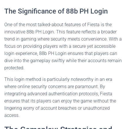
The Significance of 88b PH Login
One of the most talked-about features of Fiesta is the
innovative 88b PH Login. This feature reflects a broader
trend in gaming where security meets convenience. With a
focus on providing players with a secure yet accessible
login experience, 88b PH Login ensures that players can
dive into the gameplay swiftly while their accounts remain
protected.
This login method is particularly noteworthy in an era
where online security concerns are paramount. By
integrating advanced authentication protocols, Fiesta
ensures that its players can enjoy the game without the
lingering worry of account breaches or unauthorized
access.