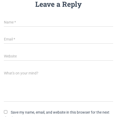
Leave a Reply
Name
*
Email
*
Website
What's on your mind?
Save my name, email, and website in this browser for the next