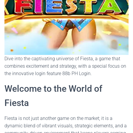
Dive into the captivating universe of Fiesta, a game that
combines excitement and strategy, with a special focus on
the innovative login feature 88b PH Login.
Welcome to the World of
Fiesta
Fiesta is not just another game on the market; it is a
dynamic blend of vibrant visuals, strategic elements, and a