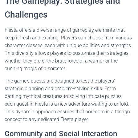
The Gameplay: Strategies and
Challenges
Fiesta offers a diverse range of gameplay elements that
keep it fresh and exciting. Players can choose from various
character classes, each with unique abilities and strengths.
This diversity allows players to customize their strategies,
whether they prefer the brute force of a warrior or the
cunning magic of a sorcerer.
The game's quests are designed to test the players'
strategic planning and problem-solving skills. From
battling mythical creatures to solving intricate puzzles,
each quest in Fiesta is a new adventure waiting to unfold.
This dynamic approach ensures that boredom is a foreign
concept to any dedicated Fiesta player.
Community and Social Interaction