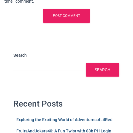
time I comment.
Search
SEARCH
Recent Posts
Exploring the Exciting World of AdventuresofLilRed
FruitsAndJokers40: A Fun Twist with 88b PH Login