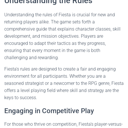
Understanding the Rules
Understanding the rules of Fiesta is crucial for new and
returning players alike. The game sets forth a
comprehensive guide that explains character classes, skill
development, and mission objectives. Players are
encouraged to adapt their tactics as they progress,
ensuring that every moment in the game is both
challenging and rewarding.
Fiesta's rules are designed to create a fair and engaging
environment for all participants. Whether you are a
seasoned strategist or a newcomer to the RPG genre, Fiesta
offers a level playing field where skill and strategy are the
keys to success.
Engaging in Competitive Play
For those who thrive on competition, Fiesta's player-versus-