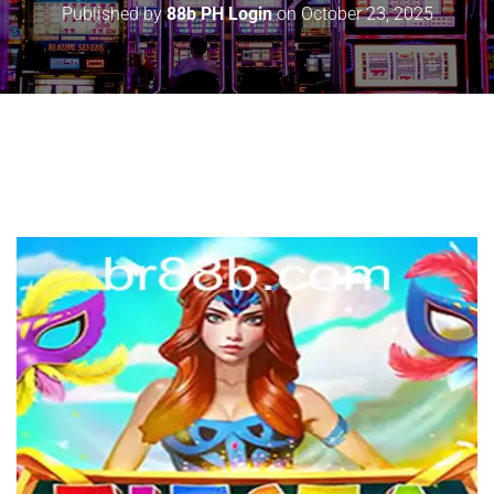
Published by
88b PH Login
on
October 23, 2025