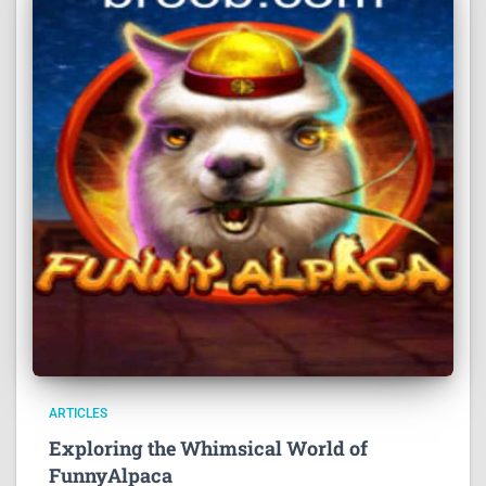
ARTICLES
Exploring the Whimsical World of
FunnyAlpaca