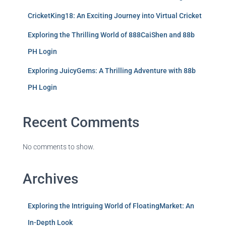
CricketKing18: An Exciting Journey into Virtual Cricket
Exploring the Thrilling World of 888CaiShen and 88b
PH Login
Exploring JuicyGems: A Thrilling Adventure with 88b
PH Login
Recent Comments
No comments to show.
Archives
Exploring the Intriguing World of FloatingMarket: An
In-Depth Look