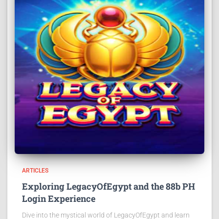
ARTICLES
Exploring LegacyOfEgypt and the 88b PH
Login Experience
Dive into the mystical world of LegacyOfEgypt and learn