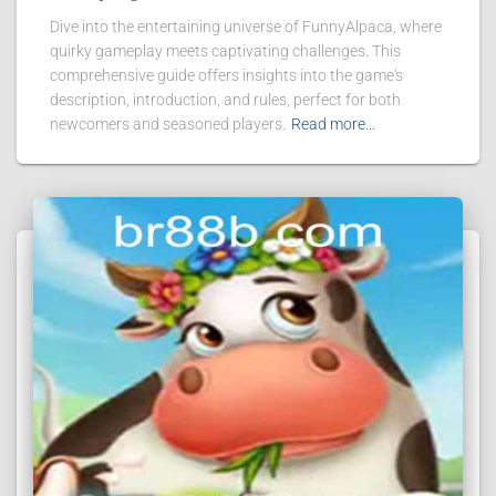
Dive into the entertaining universe of FunnyAlpaca, where
quirky gameplay meets captivating challenges. This
comprehensive guide offers insights into the game's
description, introduction, and rules, perfect for both
newcomers and seasoned players.
Read more…