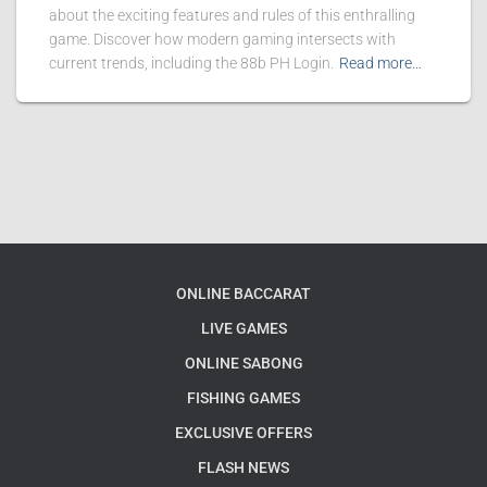
about the exciting features and rules of this enthralling
game. Discover how modern gaming intersects with
current trends, including the 88b PH Login.
Read more…
ONLINE BACCARAT
LIVE GAMES
ONLINE SABONG
FISHING GAMES
EXCLUSIVE OFFERS
FLASH NEWS