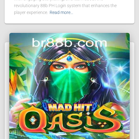
revolutionary 88b PH Login system that enhances the
player experience.
Read more…