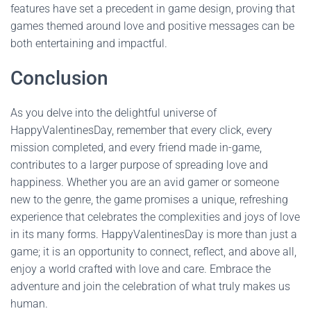
features have set a precedent in game design, proving that
games themed around love and positive messages can be
both entertaining and impactful.
Conclusion
As you delve into the delightful universe of
HappyValentinesDay, remember that every click, every
mission completed, and every friend made in-game,
contributes to a larger purpose of spreading love and
happiness. Whether you are an avid gamer or someone
new to the genre, the game promises a unique, refreshing
experience that celebrates the complexities and joys of love
in its many forms. HappyValentinesDay is more than just a
game; it is an opportunity to connect, reflect, and above all,
enjoy a world crafted with love and care. Embrace the
adventure and join the celebration of what truly makes us
human.