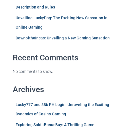
Description and Rules
Unveiling LuckyDog: The Exciting New Sensation in
Online Gaming
DawnoftheIncas: Unveiling a New Gaming Sensation
Recent Comments
No comments to show.
Archives
Lucky777 and 88b PH Login: Unraveling the Exciting
Dynamics of Casino Gaming
Exploring SolditBonusBuy: A Thrilling Game