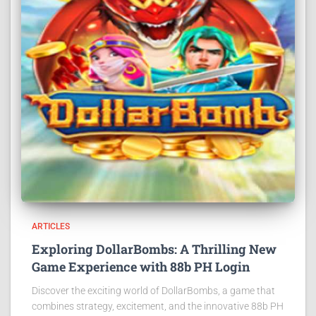
ARTICLES
Exploring DollarBombs: A Thrilling New
Game Experience with 88b PH Login
Discover the exciting world of DollarBombs, a game that
combines strategy, excitement, and the innovative 88b PH