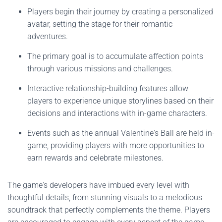
Players begin their journey by creating a personalized
avatar, setting the stage for their romantic
adventures.
The primary goal is to accumulate affection points
through various missions and challenges.
Interactive relationship-building features allow
players to experience unique storylines based on their
decisions and interactions with in-game characters.
Events such as the annual Valentine's Ball are held in-
game, providing players with more opportunities to
earn rewards and celebrate milestones.
The game's developers have imbued every level with
thoughtful details, from stunning visuals to a melodious
soundtrack that perfectly complements the theme. Players