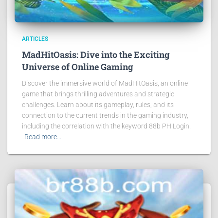
ARTICLES
MadHitOasis: Dive into the Exciting
Universe of Online Gaming
Discover the immersive world of MadHitOasis, an online
game that brings thrilling adventures and strategic
challenges. Learn about its gameplay, rules, and its
connection to the current trends in the gaming industry,
including the correlation with the keyword 88b PH Login.
Read more…