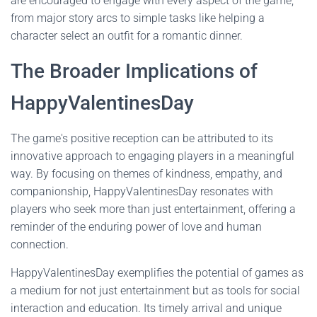
are encouraged to engage with every aspect of the game,
from major story arcs to simple tasks like helping a
character select an outfit for a romantic dinner.
The Broader Implications of
HappyValentinesDay
The game's positive reception can be attributed to its
innovative approach to engaging players in a meaningful
way. By focusing on themes of kindness, empathy, and
companionship, HappyValentinesDay resonates with
players who seek more than just entertainment, offering a
reminder of the enduring power of love and human
connection.
HappyValentinesDay exemplifies the potential of games as
a medium for not just entertainment but as tools for social
interaction and education. Its timely arrival and unique