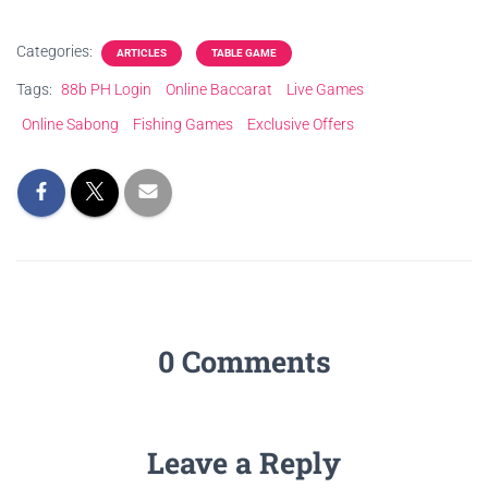
Categories:
ARTICLES
TABLE GAME
Tags:
88b PH Login
Online Baccarat
Live Games
Online Sabong
Fishing Games
Exclusive Offers
0 Comments
Leave a Reply