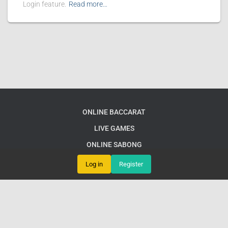
Login feature.
Read more…
ONLINE BACCARAT
LIVE GAMES
ONLINE SABONG
FISHING GAMES
Log in
Register
EXCLUSIVE OFFERS
FLASH NEWS
© 88b PH LoginExciting Online Games Await: Dive into 88b PH for
Endless Fun and Strategy Adventures
Google Sitemap