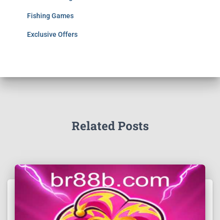
Fishing Games
Exclusive Offers
Related Posts