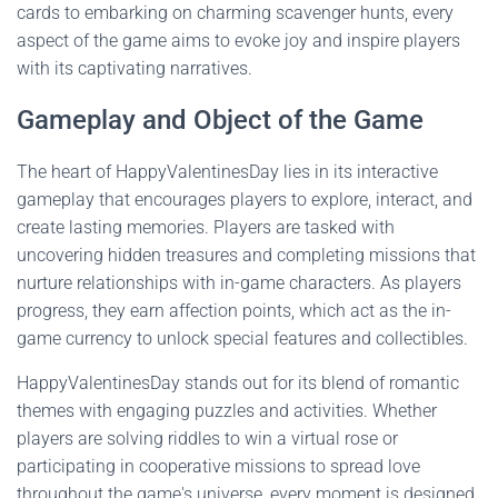
cards to embarking on charming scavenger hunts, every
aspect of the game aims to evoke joy and inspire players
with its captivating narratives.
Gameplay and Object of the Game
The heart of HappyValentinesDay lies in its interactive
gameplay that encourages players to explore, interact, and
create lasting memories. Players are tasked with
uncovering hidden treasures and completing missions that
nurture relationships with in-game characters. As players
progress, they earn affection points, which act as the in-
game currency to unlock special features and collectibles.
HappyValentinesDay stands out for its blend of romantic
themes with engaging puzzles and activities. Whether
players are solving riddles to win a virtual rose or
participating in cooperative missions to spread love
throughout the game's universe, every moment is designed