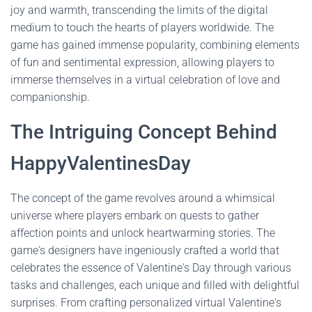
joy and warmth, transcending the limits of the digital
medium to touch the hearts of players worldwide. The
game has gained immense popularity, combining elements
of fun and sentimental expression, allowing players to
immerse themselves in a virtual celebration of love and
companionship.
The Intriguing Concept Behind
HappyValentinesDay
The concept of the game revolves around a whimsical
universe where players embark on quests to gather
affection points and unlock heartwarming stories. The
game's designers have ingeniously crafted a world that
celebrates the essence of Valentine's Day through various
tasks and challenges, each unique and filled with delightful
surprises. From crafting personalized virtual Valentine's