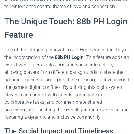
to reinforce the central theme of love and connection.
The Unique Touch: 88b PH Login
Feature
One of the intriguing innovations of HappyValentinesDay is
the incorporation of the
88b PH Login
. This feature adds an
extra layer of personalization and social interaction,
allowing players from different backgrounds to share their
gaming experience and spread the message of love beyond
the game's digital confines. By utilizing this login system,
players can connect with friends, participate in
collaborative tasks, and commemorate shared
achievements, enriching the overall gaming experience and
fostering a dynamic and inclusive community.
The Social Impact and Timeliness