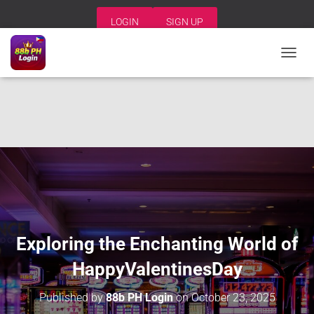
LOGIN
SIGN UP
T
O
G
G
L
E
N
A
V
I
G
A
T
I
Exploring the Enchanting World of
O
N
HappyValentinesDay
Published by
88b PH Login
on
October 23, 2025