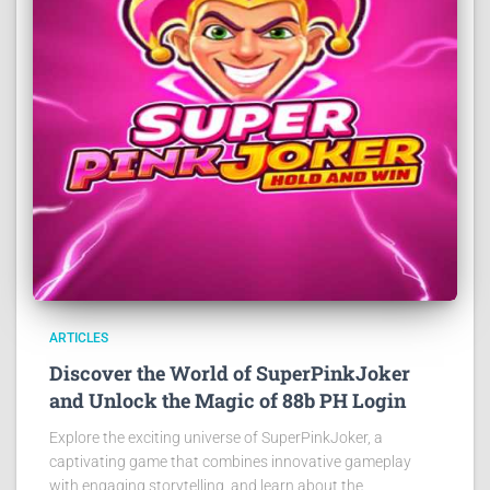
ARTICLES
Discover the World of SuperPinkJoker
and Unlock the Magic of 88b PH Login
Explore the exciting universe of SuperPinkJoker, a
captivating game that combines innovative gameplay
with engaging storytelling, and learn about the