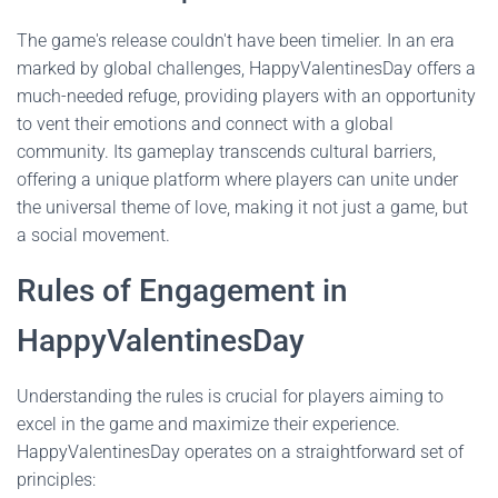
The game's release couldn't have been timelier. In an era
marked by global challenges, HappyValentinesDay offers a
much-needed refuge, providing players with an opportunity
to vent their emotions and connect with a global
community. Its gameplay transcends cultural barriers,
offering a unique platform where players can unite under
the universal theme of love, making it not just a game, but
a social movement.
Rules of Engagement in
HappyValentinesDay
Understanding the rules is crucial for players aiming to
excel in the game and maximize their experience.
HappyValentinesDay operates on a straightforward set of
principles: