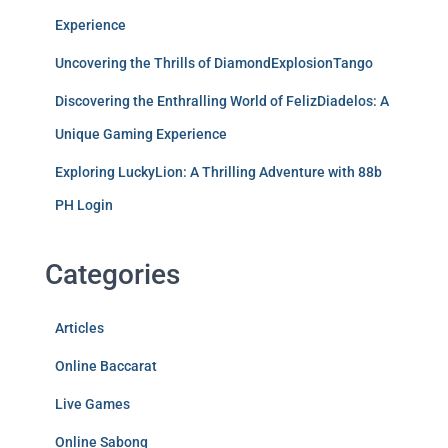
Experience
Uncovering the Thrills of DiamondExplosionTango
Discovering the Enthralling World of FelizDiadelos: A
Unique Gaming Experience
Exploring LuckyLion: A Thrilling Adventure with 88b
PH Login
Categories
Articles
Online Baccarat
Live Games
Online Sabong