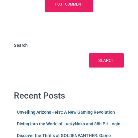
Search
SEARCH
Recent Posts
Unveiling ArizonaHeist: A New Gaming Revolution
Diving into the World of LuckyNeko and 88b PH Login
Discover the Thrills of GOLDENPANTHER: Game