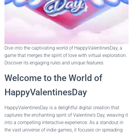
Dive into the captivating world of HappyValentinesDay, a
game that merges the spirit of love with virtual exploration.
Discover its engaging rules and unique features.
Welcome to the World of
HappyValentinesDay
HappyValentinesDay is a delightful digital creation that
captures the enchanting spirit of Valentine's Day, weaving it
into a compelling interactive experience. As a standout in
the vast universe of indie games, it focuses on spreading