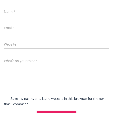
Name
*
Email
*
Website
What's on your mind?
Save my name, email, and website in this browser for the next
time I comment.