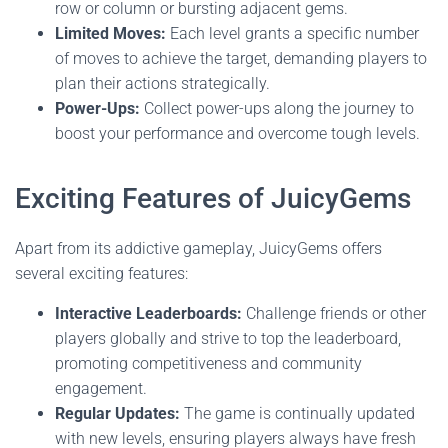
row or column or bursting adjacent gems.
Limited Moves:
Each level grants a specific number
of moves to achieve the target, demanding players to
plan their actions strategically.
Power-Ups:
Collect power-ups along the journey to
boost your performance and overcome tough levels.
Exciting Features of JuicyGems
Apart from its addictive gameplay, JuicyGems offers
several exciting features:
Interactive Leaderboards:
Challenge friends or other
players globally and strive to top the leaderboard,
promoting competitiveness and community
engagement.
Regular Updates:
The game is continually updated
with new levels, ensuring players always have fresh