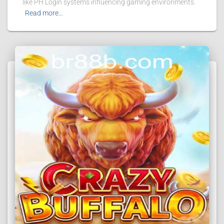
like PH Login systems influencing gaming environments.
Read more…