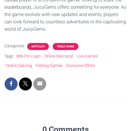
leaderboards, JuicyGems offers something for everyone. As
the game evolves with new updates and events, players
can look forward to countless adventures in the captivating
world of JuicyGems.
Categories:
ARTICLES
TABLE GAME
Tags:
88b PH Login
Online Baccarat
Live Games
Online Sabong
Fishing Games
Exclusive Offers
0 Comments