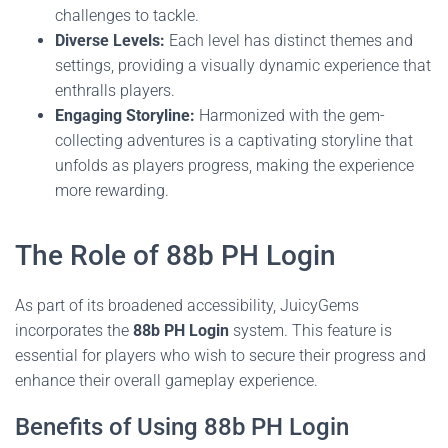
challenges to tackle.
Diverse Levels:
Each level has distinct themes and
settings, providing a visually dynamic experience that
enthralls players.
Engaging Storyline:
Harmonized with the gem-
collecting adventures is a captivating storyline that
unfolds as players progress, making the experience
more rewarding.
The Role of 88b PH Login
As part of its broadened accessibility, JuicyGems
incorporates the
88b PH Login
system. This feature is
essential for players who wish to secure their progress and
enhance their overall gameplay experience.
Benefits of Using 88b PH Login