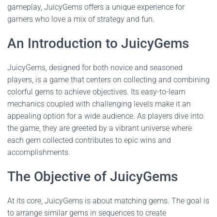
gameplay, JuicyGems offers a unique experience for
gamers who love a mix of strategy and fun.
An Introduction to JuicyGems
JuicyGems, designed for both novice and seasoned
players, is a game that centers on collecting and combining
colorful gems to achieve objectives. Its easy-to-learn
mechanics coupled with challenging levels make it an
appealing option for a wide audience. As players dive into
the game, they are greeted by a vibrant universe where
each gem collected contributes to epic wins and
accomplishments.
The Objective of JuicyGems
At its core, JuicyGems is about matching gems. The goal is
to arrange similar gems in sequences to create