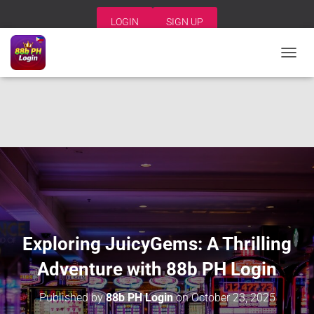
LOGIN
SIGN UP
T
O
G
G
L
E
N
A
V
I
G
A
T
I
Exploring JuicyGems: A Thrilling
O
N
Adventure with 88b PH Login
Published by
88b PH Login
on
October 23, 2025