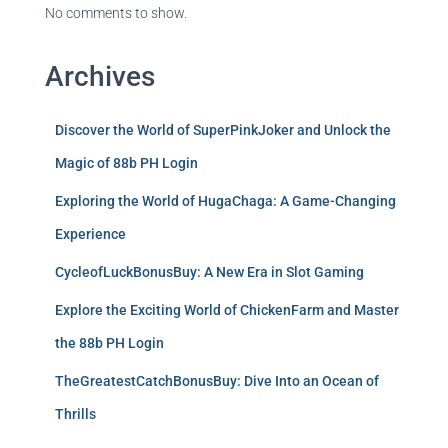
No comments to show.
Archives
Discover the World of SuperPinkJoker and Unlock the
Magic of 88b PH Login
Exploring the World of HugaChaga: A Game-Changing
Experience
CycleofLuckBonusBuy: A New Era in Slot Gaming
Explore the Exciting World of ChickenFarm and Master
the 88b PH Login
TheGreatestCatchBonusBuy: Dive Into an Ocean of
Thrills