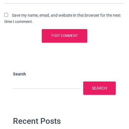
Save my name, email, and website in this browser for the next
time I comment.
Search
SEARCH
Recent Posts