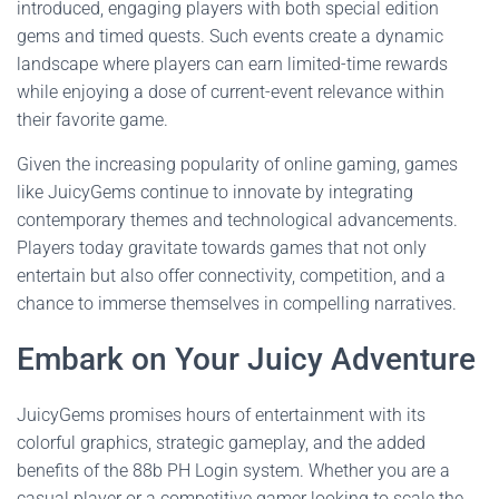
introduced, engaging players with both special edition
gems and timed quests. Such events create a dynamic
landscape where players can earn limited-time rewards
while enjoying a dose of current-event relevance within
their favorite game.
Given the increasing popularity of online gaming, games
like JuicyGems continue to innovate by integrating
contemporary themes and technological advancements.
Players today gravitate towards games that not only
entertain but also offer connectivity, competition, and a
chance to immerse themselves in compelling narratives.
Embark on Your Juicy Adventure
JuicyGems promises hours of entertainment with its
colorful graphics, strategic gameplay, and the added
benefits of the 88b PH Login system. Whether you are a
casual player or a competitive gamer looking to scale the