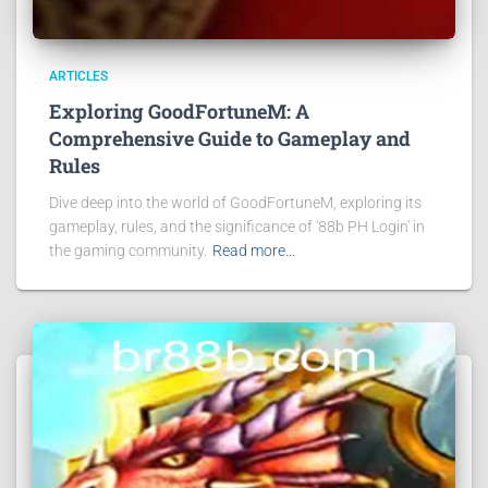
ARTICLES
Exploring GoodFortuneM: A
Comprehensive Guide to Gameplay and
Rules
Dive deep into the world of GoodFortuneM, exploring its
gameplay, rules, and the significance of '88b PH Login' in
the gaming community.
Read more…