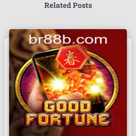
Related Posts