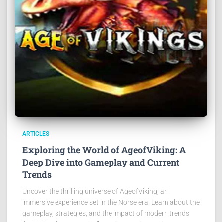
ARTICLES
Exploring the World of AgeofViking: A
Deep Dive into Gameplay and Current
Trends
Uncover the thrilling universe of AgeofViking, an
immersive experience set in the Norse era. Learn about the
gameplay, strategies, and the impact of modern trends