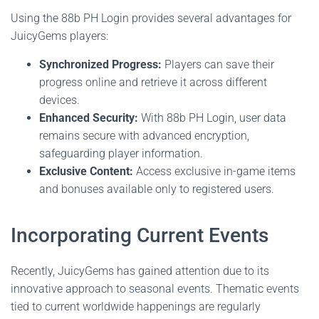
Using the 88b PH Login provides several advantages for
JuicyGems players:
Synchronized Progress:
Players can save their
progress online and retrieve it across different
devices.
Enhanced Security:
With 88b PH Login, user data
remains secure with advanced encryption,
safeguarding player information.
Exclusive Content:
Access exclusive in-game items
and bonuses available only to registered users.
Incorporating Current Events
Recently, JuicyGems has gained attention due to its
innovative approach to seasonal events. Thematic events
tied to current worldwide happenings are regularly