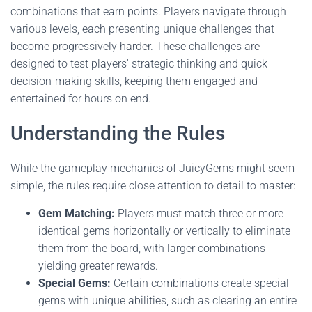
combinations that earn points. Players navigate through
various levels, each presenting unique challenges that
become progressively harder. These challenges are
designed to test players' strategic thinking and quick
decision-making skills, keeping them engaged and
entertained for hours on end.
Understanding the Rules
While the gameplay mechanics of JuicyGems might seem
simple, the rules require close attention to detail to master:
Gem Matching:
Players must match three or more
identical gems horizontally or vertically to eliminate
them from the board, with larger combinations
yielding greater rewards.
Special Gems:
Certain combinations create special
gems with unique abilities, such as clearing an entire