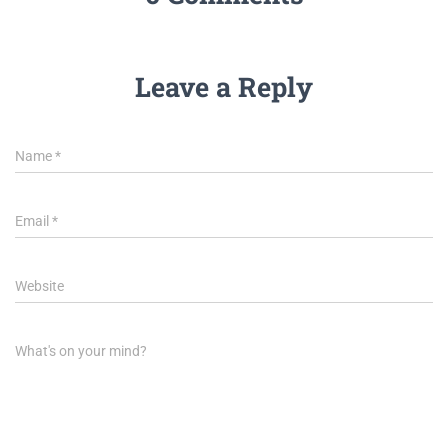
Leave a Reply
Name
*
Email
*
Website
What's on your mind?