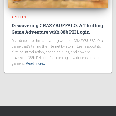
ARTICLES
Discovering CRAZYBUFFALO: A Thrilling
Game Adventure with 88b PH Login
Dive deep into the captivating world of CRAZYBUFFALO, a
game that's taking the internet by storm. Learn about its
riveting introduction, engaging rules, and how the
buzzword '88b PH Login' is opening new dimensions for
gamers.
Read more…