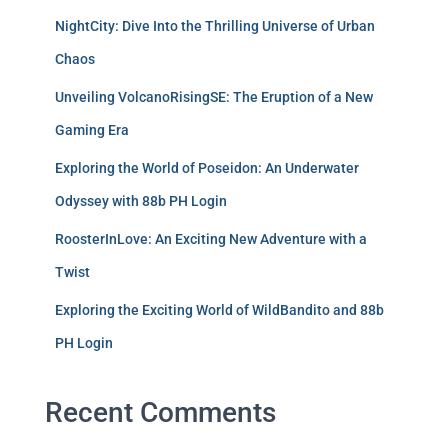
NightCity: Dive Into the Thrilling Universe of Urban
Chaos
Unveiling VolcanoRisingSE: The Eruption of a New
Gaming Era
Exploring the World of Poseidon: An Underwater
Odyssey with 88b PH Login
RoosterInLove: An Exciting New Adventure with a
Twist
Exploring the Exciting World of WildBandito and 88b
PH Login
Recent Comments