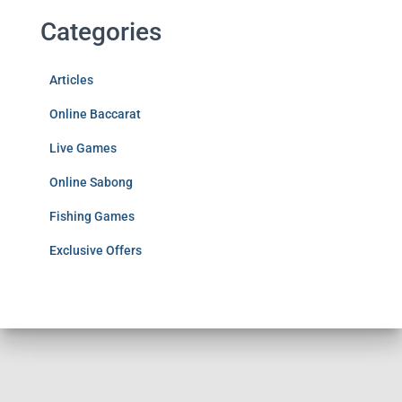
Categories
Articles
Online Baccarat
Live Games
Online Sabong
Fishing Games
Exclusive Offers