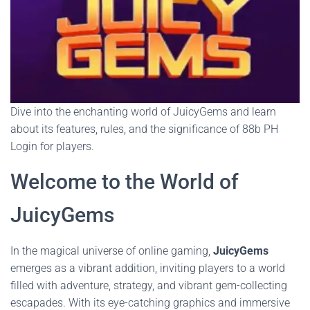
Dive into the enchanting world of JuicyGems and learn
about its features, rules, and the significance of 88b PH
Login for players.
Welcome to the World of
JuicyGems
In the magical universe of online gaming,
JuicyGems
emerges as a vibrant addition, inviting players to a world
filled with adventure, strategy, and vibrant gem-collecting
escapades. With its eye-catching graphics and immersive