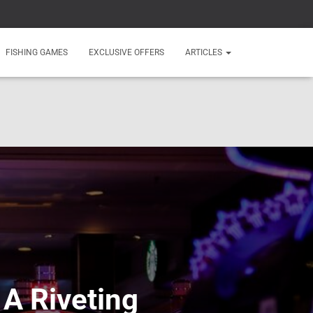
FISHING GAMES
EXCLUSIVE OFFERS
ARTICLES
 A Riveting