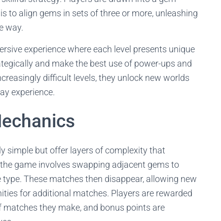
is to align gems in sets of three or more, unleashing
e way.
rsive experience where each level presents unique
rategically and make the best use of power-ups and
reasingly difficult levels, they unlock new worlds
ay experience.
echanics
simple but offer layers of complexity that
ore, the game involves swapping adjacent gems to
e type. These matches then disappear, allowing new
nities for additional matches. Players are rewarded
f matches they make, and bonus points are