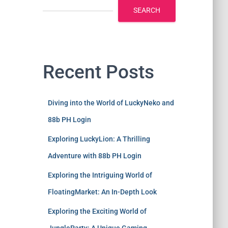
SEARCH
Recent Posts
Diving into the World of LuckyNeko and
88b PH Login
Exploring LuckyLion: A Thrilling
Adventure with 88b PH Login
Exploring the Intriguing World of
FloatingMarket: An In-Depth Look
Exploring the Exciting World of