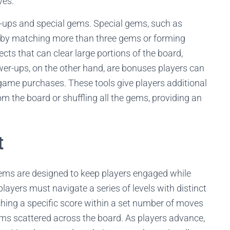
ves.
-ups and special gems. Special gems, such as
 by matching more than three gems or forming
ts that can clear large portions of the board,
ower-ups, on the other hand, are bonuses players can
ame purchases. These tools give players additional
om the board or shuffling all the gems, providing an
t
yGems are designed to keep players engaged while
layers must navigate a series of levels with distinct
ching a specific score within a set number of moves
tems scattered across the board. As players advance,