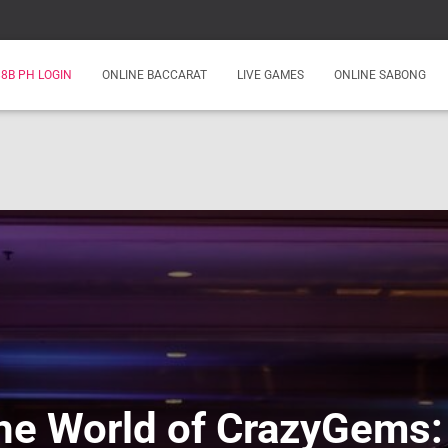
88B PH LOGIN
ONLINE BACCARAT
LIVE GAMES
ONLINE SABONG
the World of CrazyGems: