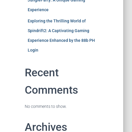
JungleParty: A Unique Gaming
Experience
Exploring the Thrilling World of
Spindrift2: A Captivating Gaming
Experience Enhanced by the 88b PH
Login
Recent
Comments
No comments to show.
Archives