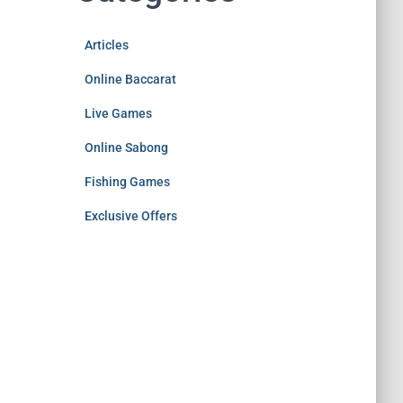
Articles
Online Baccarat
Live Games
Online Sabong
Fishing Games
Exclusive Offers