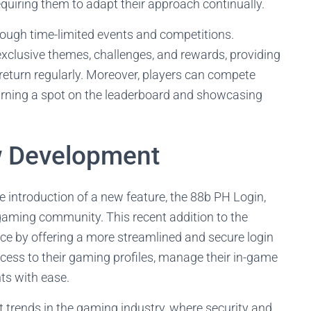
uiring them to adapt their approach continually.
rough time-limited events and competitions.
xclusive themes, challenges, and rewards, providing
 return regularly. Moreover, players can compete
 earning a spot on the leaderboard and showcasing
w Development
introduction of a new feature, the 88b PH Login,
gaming community. This recent addition to the
ce by offering a more streamlined and secure login
ess to their gaming profiles, manage their in-game
nts with ease.
t trends in the gaming industry, where security and