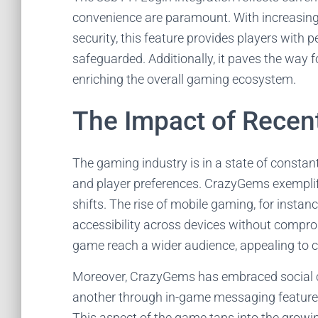
convenience are paramount. With increasing
security, this feature provides players with 
safeguarded. Additionally, it paves the way 
enriching the overall gaming ecosystem.
The Impact of Recen
The gaming industry is in a state of consta
and player preferences. CrazyGems exempli
shifts. The rise of mobile gaming, for insta
accessibility across devices without comprom
game reach a wider audience, appealing to c
Moreover, CrazyGems has embraced social co
another through in-game messaging features
This aspect of the game taps into the growi