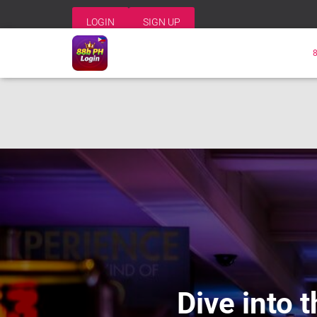
LOGIN
SIGN UP
Dive into 