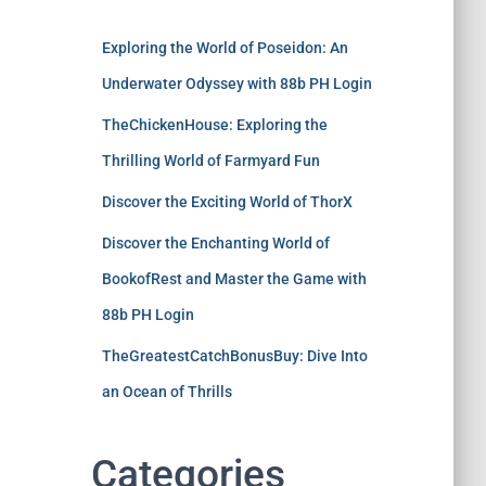
Exploring the World of Poseidon: An
Underwater Odyssey with 88b PH Login
TheChickenHouse: Exploring the
Thrilling World of Farmyard Fun
Discover the Exciting World of ThorX
Discover the Enchanting World of
BookofRest and Master the Game with
88b PH Login
TheGreatestCatchBonusBuy: Dive Into
an Ocean of Thrills
Categories