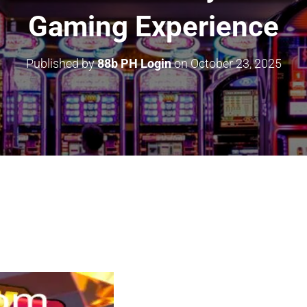
Gaming Experience
Published by
88b PH Login
on
October 23, 2025