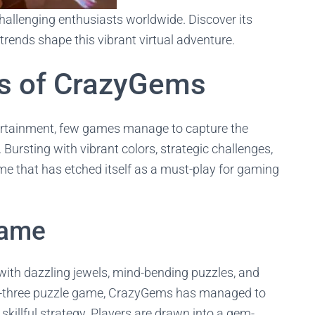
allenging enthusiasts worldwide. Discover its
trends shape this vibrant virtual adventure.
lls of CrazyGems
ntertainment, few games manage to capture the
Bursting with vibrant colors, strategic challenges,
e that has etched itself as a must-play for gaming
Game
 with dazzling jewels, mind-bending puzzles, and
h-three puzzle game, CrazyGems has managed to
 skillful strategy. Players are drawn into a gem-