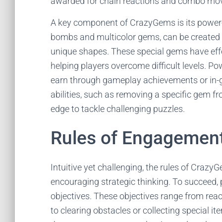
awarded for chain reactions and combo mo
A key component of CrazyGems is its power
bombs and multicolor gems, can be created
unique shapes. These special gems have effec
helping players overcome difficult levels. P
earn through gameplay achievements or in-g
abilities, such as removing a specific gem fr
edge to tackle challenging puzzles.
Rules of Engagemen
Intuitive yet challenging, the rules of Craz
encouraging strategic thinking. To succeed, p
objectives. These objectives range from rea
to clearing obstacles or collecting special i