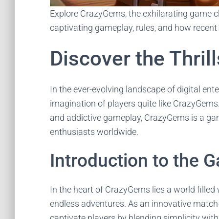
Explore CrazyGems, the exhilarating game ch
captivating gameplay, rules, and how recent 
Discover the Thri
In the ever-evolving landscape of digital e
imagination of players quite like CrazyGems. 
and addictive gameplay, CrazyGems is a gam
enthusiasts worldwide.
Introduction to the 
In the heart of CrazyGems lies a world filled
endless adventures. As an innovative matc
captivate players by blending simplicity with