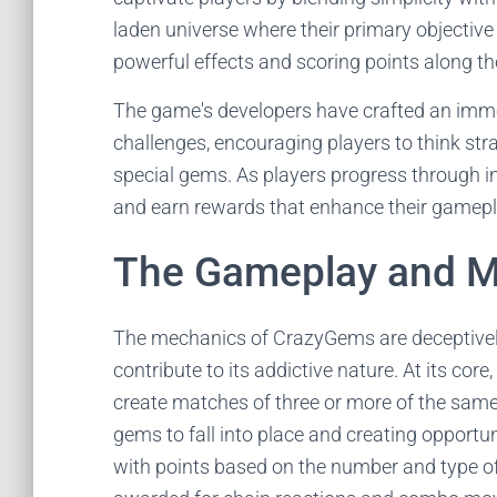
laden universe where their primary objective 
powerful effects and scoring points along th
The game's developers have crafted an imme
challenges, encouraging players to think st
special gems. As players progress through inc
and earn rewards that enhance their gamepl
The Gameplay and M
The mechanics of CrazyGems are deceptively 
contribute to its addictive nature. At its c
create matches of three or more of the sam
gems to fall into place and creating opportu
with points based on the number and type o