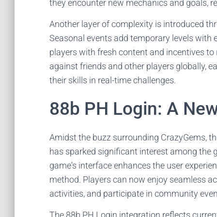
they encounter new mechanics and goals, req
Another layer of complexity is introduced th
Seasonal events add temporary levels with e
players with fresh content and incentives to
against friends and other players globally,
their skills in real-time challenges.
88b PH Login: A Ne
Amidst the buzz surrounding CrazyGems, the 
has sparked significant interest among the 
game's interface enhances the user experien
method. Players can now enjoy seamless acc
activities, and participate in community eve
The 88b PH Login integration reflects curren