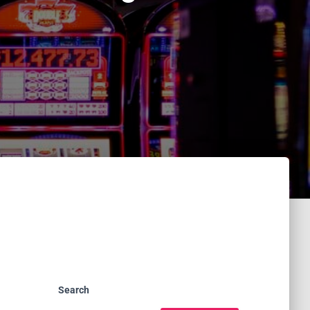
Search