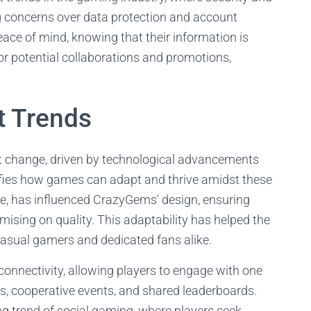
 concerns over data protection and account
peace of mind, knowing that their information is
for potential collaborations and promotions,
t Trends
nt change, driven by technological advancements
fies how games can adapt and thrive amidst these
nce, has influenced CrazyGems' design, ensuring
ising on quality. This adaptability has helped the
asual gamers and dedicated fans alike.
nnectivity, allowing players to engage with one
, cooperative events, and shared leaderboards.
ng trend of social gaming, where players seek