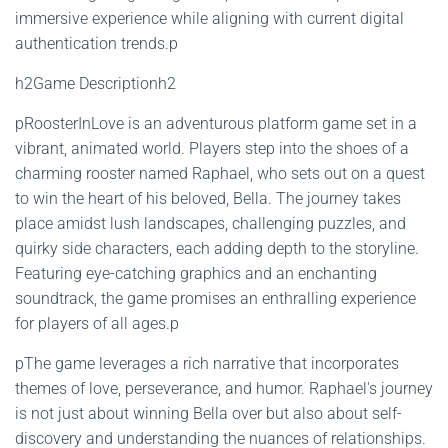
immersive experience while aligning with current digital
authentication trends.p
h2Game Descriptionh2
pRoosterInLove is an adventurous platform game set in a
vibrant, animated world. Players step into the shoes of a
charming rooster named Raphael, who sets out on a quest
to win the heart of his beloved, Bella. The journey takes
place amidst lush landscapes, challenging puzzles, and
quirky side characters, each adding depth to the storyline.
Featuring eye-catching graphics and an enchanting
soundtrack, the game promises an enthralling experience
for players of all ages.p
pThe game leverages a rich narrative that incorporates
themes of love, perseverance, and humor. Raphael's journey
is not just about winning Bella over but also about self-
discovery and understanding the nuances of relationships.