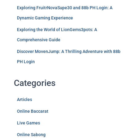
Exploring FruitrNovaSupe30 and 88b PH Login: A
Dynamic Gaming Experience
Exploring the World of LionGems3pots: A
Comprehensive Guide
Discover MovenJump: A Thrilling Adventure with 88b
PH Login
Categories
Articles
Online Baccarat
Live Games
Online Sabong