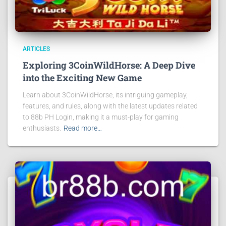
ARTICLES
Exploring 3CoinWildHorse: A Deep Dive
into the Exciting New Game
Learn about 3CoinWildHorse, its intriguing gameplay,
features, and rules, along with the latest updates related
to 88b PH Login, making it a must-play for gaming
enthusiasts.
Read more…