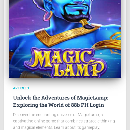
ARTICLES
Unlock the Adventures of MagicLamp:
Exploring the World of 88b PH Login
Discover the enchanting universe of MagicLamp, a
captivating online game that combines strategic thinking
and magical elements. Learn about its gameplay,