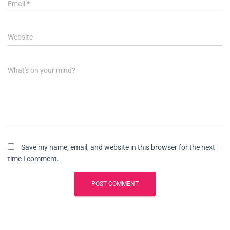
Email
*
Website
What's on your mind?
Save my name, email, and website in this browser for the next
time I comment.