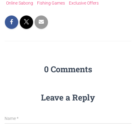
Online Sabong
Fishing Games
Exclusive Offers
0 Comments
Leave a Reply
Name
*