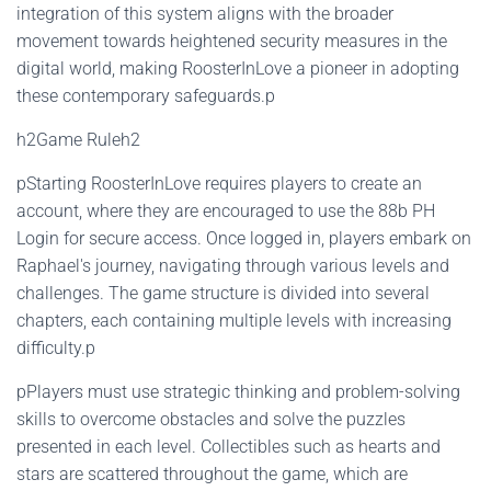
integration of this system aligns with the broader
movement towards heightened security measures in the
digital world, making RoosterInLove a pioneer in adopting
these contemporary safeguards.p
h2Game Ruleh2
pStarting RoosterInLove requires players to create an
account, where they are encouraged to use the 88b PH
Login for secure access. Once logged in, players embark on
Raphael's journey, navigating through various levels and
challenges. The game structure is divided into several
chapters, each containing multiple levels with increasing
difficulty.p
pPlayers must use strategic thinking and problem-solving
skills to overcome obstacles and solve the puzzles
presented in each level. Collectibles such as hearts and
stars are scattered throughout the game, which are