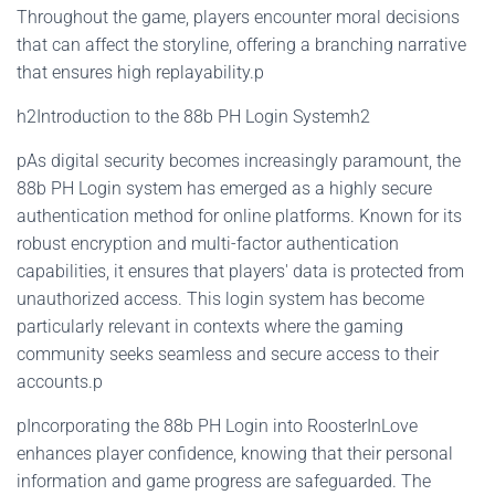
Throughout the game, players encounter moral decisions
that can affect the storyline, offering a branching narrative
that ensures high replayability.p
h2Introduction to the 88b PH Login Systemh2
pAs digital security becomes increasingly paramount, the
88b PH Login system has emerged as a highly secure
authentication method for online platforms. Known for its
robust encryption and multi-factor authentication
capabilities, it ensures that players' data is protected from
unauthorized access. This login system has become
particularly relevant in contexts where the gaming
community seeks seamless and secure access to their
accounts.p
pIncorporating the 88b PH Login into RoosterInLove
enhances player confidence, knowing that their personal
information and game progress are safeguarded. The