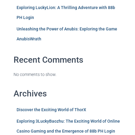
Exploring LuckyLion: A Thrilling Adventure with 88b
PH Login
Unleashing the Power of Anubis: Exploring the Game
AnubisWrath
Recent Comments
No comments to show.
Archives
Discover the Exciting World of ThorX
Exploring 3LuckyBaozhu: The Exciting World of Online
Casino Gaming and the Emergence of 88b PH Login