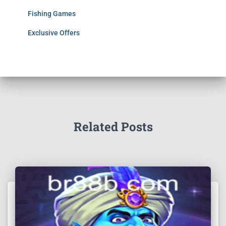
Fishing Games
Exclusive Offers
Related Posts