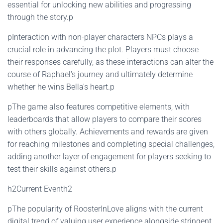
essential for unlocking new abilities and progressing
through the story.p
pInteraction with non-player characters NPCs plays a
crucial role in advancing the plot. Players must choose
their responses carefully, as these interactions can alter the
course of Raphael's journey and ultimately determine
whether he wins Bella's heart.p
pThe game also features competitive elements, with
leaderboards that allow players to compare their scores
with others globally. Achievements and rewards are given
for reaching milestones and completing special challenges,
adding another layer of engagement for players seeking to
test their skills against others.p
h2Current Eventh2
pThe popularity of RoosterInLove aligns with the current
digital trend of valuing user experience alongside stringent