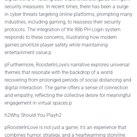
security measures. In recent times, there has been a surge
in cyber threats targeting online platforms, prompting many
industries, including gaming, to reassess their security
protocols. The integration of the 88b PH Login system
responds to these concerns, illustrating how modern
games prioritize player safety while maintaining
entertainment value.p
pFurthermore, RoosterInLove's narrative explores universal
themes that resonate with the backdrop of a world
recovering from prolonged periods of social distancing and
digital interaction. The game offers a sense of connection
and empathy, reflecting the collective desire for meaningful
engagement in virtual spaces.p
h2Why Should You Playh2
pRoosterInLove is not just a game; it's an experience that
combines humor, strategy, and a heartwarming storyline.