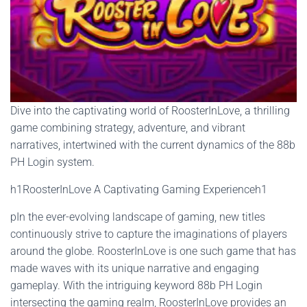
Dive into the captivating world of RoosterInLove, a thrilling
game combining strategy, adventure, and vibrant
narratives, intertwined with the current dynamics of the 88b
PH Login system.
h1RoosterInLove A Captivating Gaming Experienceh1
pIn the ever-evolving landscape of gaming, new titles
continuously strive to capture the imaginations of players
around the globe. RoosterInLove is one such game that has
made waves with its unique narrative and engaging
gameplay. With the intriguing keyword 88b PH Login
intersecting the gaming realm, RoosterInLove provides an