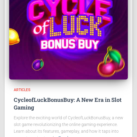
ARTICLES
CycleofLuckBonusBuy: A New Era in Slot
Gaming
Explore the exciting world of CycleofLuckBonusBuy, a new
slot game revolutionizing the online gaming experience.
Learn about its features, gameplay, and how it taps into