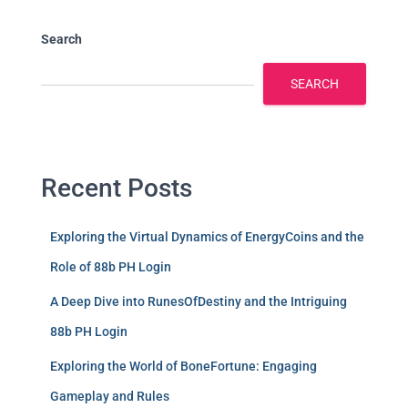
Search
SEARCH
Recent Posts
Exploring the Virtual Dynamics of EnergyCoins and the
Role of 88b PH Login
A Deep Dive into RunesOfDestiny and the Intriguing
88b PH Login
Exploring the World of BoneFortune: Engaging
Gameplay and Rules