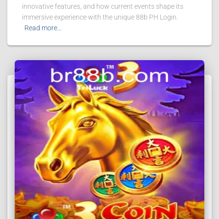
innovative features, and how current events shape its
immersive experience with the unique 88b PH Login.
Read more…