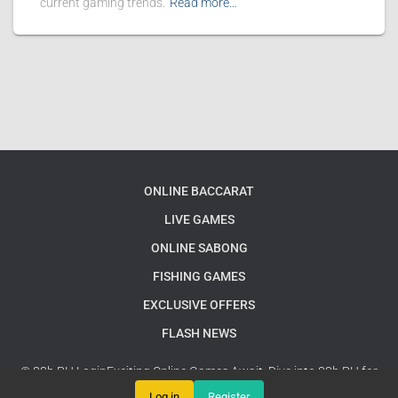
current gaming trends.
Read more…
ONLINE BACCARAT
LIVE GAMES
ONLINE SABONG
FISHING GAMES
EXCLUSIVE OFFERS
FLASH NEWS
© 88b PH LoginExciting Online Games Await: Dive into 88b PH for
Endless Fun and Strategy Adventures
Google Sitemap
Log in
Register