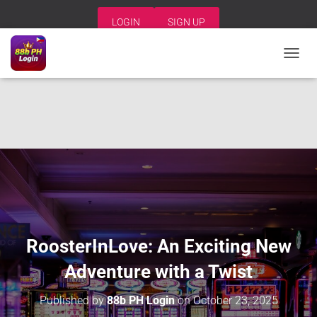
LOGIN
SIGN UP
T
O
G
G
L
E
N
A
V
I
G
A
T
I
RoosterInLove: An Exciting New
O
N
Adventure with a Twist
Published by
88b PH Login
on
October 23, 2025