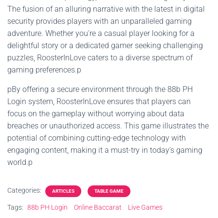
The fusion of an alluring narrative with the latest in digital
security provides players with an unparalleled gaming
adventure. Whether you're a casual player looking for a
delightful story or a dedicated gamer seeking challenging
puzzles, RoosterInLove caters to a diverse spectrum of
gaming preferences.p
pBy offering a secure environment through the 88b PH
Login system, RoosterInLove ensures that players can
focus on the gameplay without worrying about data
breaches or unauthorized access. This game illustrates the
potential of combining cutting-edge technology with
engaging content, making it a must-try in today's gaming
world.p
Categories:
ARTICLES
TABLE GAME
Tags:
88b PH Login
Online Baccarat
Live Games