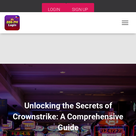
LOGIN
SIGN UP
T
O
G
G
L
E
N
A
V
I
G
A
T
I
Unlocking the Secrets of
O
N
Crownstrike: A Comprehensive
Guide