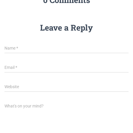
Leave a Reply
Name
*
Email
*
Website
What's on your mind?