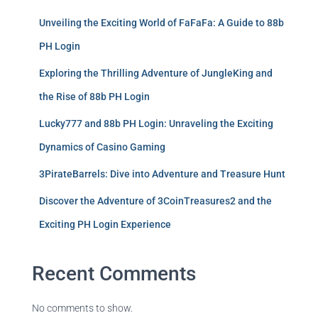
Unveiling the Exciting World of FaFaFa: A Guide to 88b
PH Login
Exploring the Thrilling Adventure of JungleKing and
the Rise of 88b PH Login
Lucky777 and 88b PH Login: Unraveling the Exciting
Dynamics of Casino Gaming
3PirateBarrels: Dive into Adventure and Treasure Hunt
Discover the Adventure of 3CoinTreasures2 and the
Exciting PH Login Experience
Recent Comments
No comments to show.