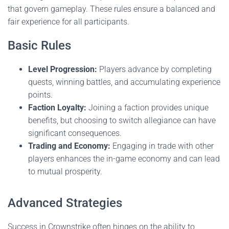
that govern gameplay. These rules ensure a balanced and
fair experience for all participants.
Basic Rules
Level Progression:
Players advance by completing
quests, winning battles, and accumulating experience
points.
Faction Loyalty:
Joining a faction provides unique
benefits, but choosing to switch allegiance can have
significant consequences.
Trading and Economy:
Engaging in trade with other
players enhances the in-game economy and can lead
to mutual prosperity.
Advanced Strategies
Success in Crownstrike often hinges on the ability to