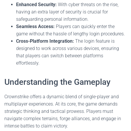
Enhanced Security:
With cyber threats on the rise,
having an extra layer of security is crucial for
safeguarding personal information.
Seamless Access:
Players can quickly enter the
game without the hassle of lengthy login procedures.
Cross-Platform Integration:
The login feature is
designed to work across various devices, ensuring
that players can switch between platforms
effortlessly.
Understanding the Gameplay
Crownstrike offers a dynamic blend of single-player and
multiplayer experiences. At its core, the game demands
strategic thinking and tactical prowess. Players must
navigate complex terrains, forge alliances, and engage in
intense battles to claim victory.