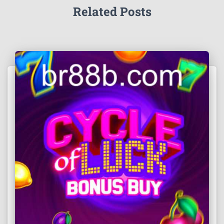
Related Posts