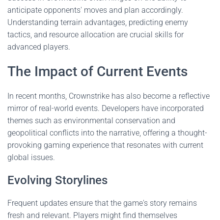
anticipate opponents' moves and plan accordingly.
Understanding terrain advantages, predicting enemy
tactics, and resource allocation are crucial skills for
advanced players.
The Impact of Current Events
In recent months, Crownstrike has also become a reflective
mirror of real-world events. Developers have incorporated
themes such as environmental conservation and
geopolitical conflicts into the narrative, offering a thought-
provoking gaming experience that resonates with current
global issues.
Evolving Storylines
Frequent updates ensure that the game's story remains
fresh and relevant. Players might find themselves