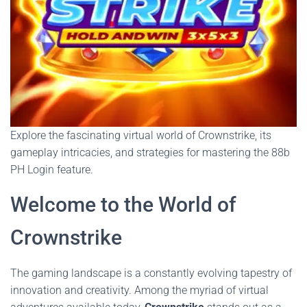
Explore the fascinating virtual world of Crownstrike, its
gameplay intricacies, and strategies for mastering the 88b
PH Login feature.
Welcome to the World of
Crownstrike
The gaming landscape is a constantly evolving tapestry of
innovation and creativity. Among the myriad of virtual