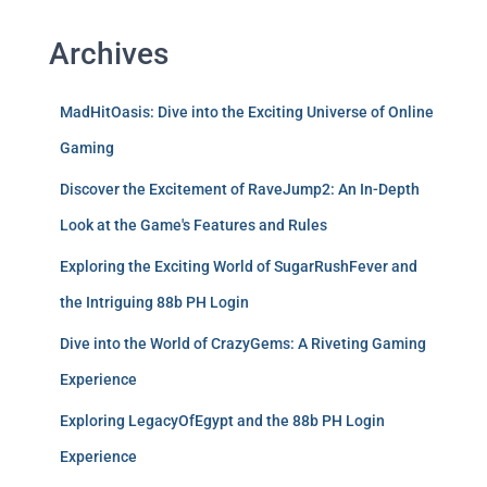
Archives
MadHitOasis: Dive into the Exciting Universe of Online
Gaming
Discover the Excitement of RaveJump2: An In-Depth
Look at the Game's Features and Rules
Exploring the Exciting World of SugarRushFever and
the Intriguing 88b PH Login
Dive into the World of CrazyGems: A Riveting Gaming
Experience
Exploring LegacyOfEgypt and the 88b PH Login
Experience