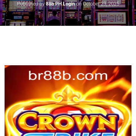
Published by
88b PH Login
on
October 23, 2025