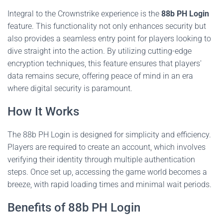
Integral to the Crownstrike experience is the
88b PH Login
feature. This functionality not only enhances security but
also provides a seamless entry point for players looking to
dive straight into the action. By utilizing cutting-edge
encryption techniques, this feature ensures that players'
data remains secure, offering peace of mind in an era
where digital security is paramount.
How It Works
The 88b PH Login is designed for simplicity and efficiency.
Players are required to create an account, which involves
verifying their identity through multiple authentication
steps. Once set up, accessing the game world becomes a
breeze, with rapid loading times and minimal wait periods.
Benefits of 88b PH Login