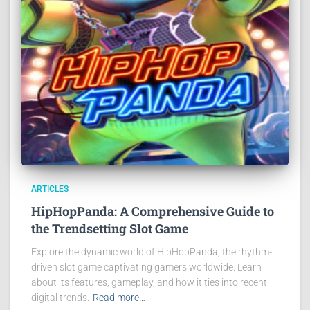
ARTICLES
HipHopPanda: A Comprehensive Guide to
the Trendsetting Slot Game
Explore the dynamic world of HipHopPanda, the rhythm-
driven slot game captivating gamers worldwide. Learn
about its features, gameplay, and how it ties into recent
digital trends.
Read more…