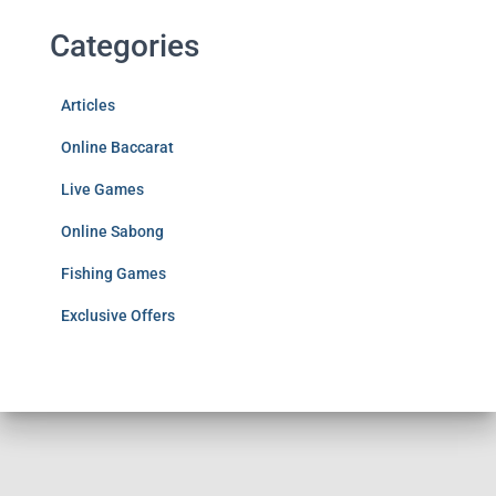
Categories
Articles
Online Baccarat
Live Games
Online Sabong
Fishing Games
Exclusive Offers