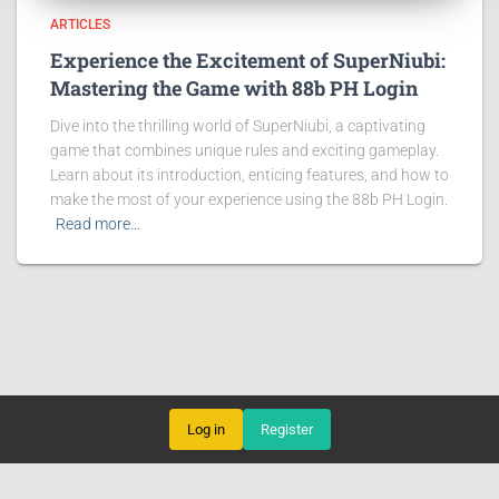
ARTICLES
Experience the Excitement of SuperNiubi:
Mastering the Game with 88b PH Login
Dive into the thrilling world of SuperNiubi, a captivating
game that combines unique rules and exciting gameplay.
Learn about its introduction, enticing features, and how to
make the most of your experience using the 88b PH Login.
Read more…
Log in
Register
ONLINE BACCARAT
LIVE GAMES