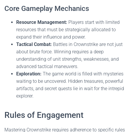
Core Gameplay Mechanics
Resource Management:
Players start with limited
resources that must be strategically allocated to
expand their influence and power.
Tactical Combat:
Battles in Crownstrike are not just
about brute force. Winning requires a deep
understanding of unit strengths, weaknesses, and
advanced tactical maneuvers.
Exploration:
The game world is filled with mysteries
waiting to be uncovered. Hidden treasures, powerful
artifacts, and secret quests lie in wait for the intrepid
explorer.
Rules of Engagement
Mastering Crownstrike requires adherence to specific rules