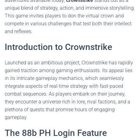
adventures available today,
Crownstrike
stands out as a
unique blend of strategy, action, and immersive storytelling.
This game invites players to don the virtual crown and
compete in various challenges that test both their intellect
and reflexes.
Introduction to Crownstrike
Launched as an ambitious project, Crownstrike has rapidly
gained traction among gaming enthusiasts. Its appeal lies
in its intricate gameplay mechanics, which seamlessly
integrate aspects of real-time strategy with fast-paced
combat sequences. As players embark on their journey,
they encounter a universe rich in lore, rival factions, and a
plethora of quests that promise hours of engaging
gameplay.
The 88b PH Login Feature