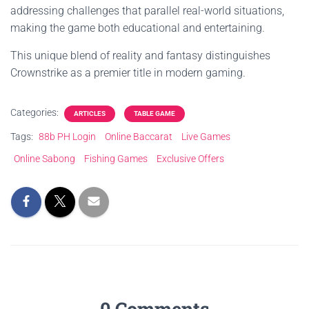
addressing challenges that parallel real-world situations,
making the game both educational and entertaining.
This unique blend of reality and fantasy distinguishes
Crownstrike as a premier title in modern gaming.
Categories:
ARTICLES
TABLE GAME
Tags:
88b PH Login
Online Baccarat
Live Games
Online Sabong
Fishing Games
Exclusive Offers
0 Comments