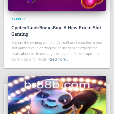
ARTICLES
CycleofLuckBonusBuy: A New Era in Slot
Gaming
Explore the exciting world of CycleofLuckBonusBuy, a new
slot game revolutionizing the online gaming experience.
Learn about its features, gameplay, and how it taps into
current gaming trends.
Read more…