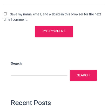
Save my name, email, and website in this browser for the next
time I comment.
Search
SEARCH
Recent Posts