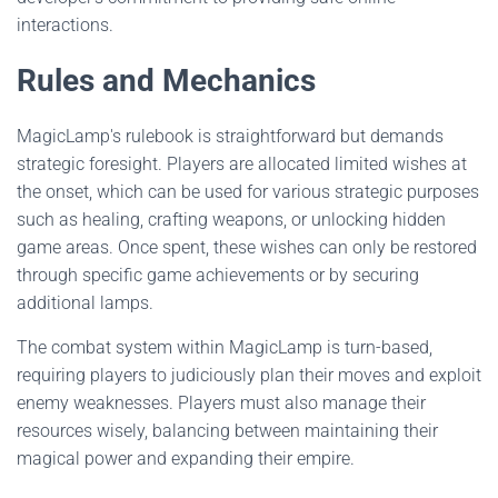
interactions.
Rules and Mechanics
MagicLamp's rulebook is straightforward but demands
strategic foresight. Players are allocated limited wishes at
the onset, which can be used for various strategic purposes
such as healing, crafting weapons, or unlocking hidden
game areas. Once spent, these wishes can only be restored
through specific game achievements or by securing
additional lamps.
The combat system within MagicLamp is turn-based,
requiring players to judiciously plan their moves and exploit
enemy weaknesses. Players must also manage their
resources wisely, balancing between maintaining their
magical power and expanding their empire.