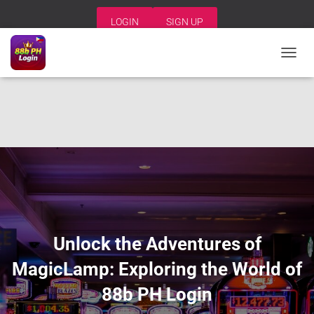
LOGIN
SIGN UP
T
O
G
G
L
E
N
A
V
I
G
A
T
I
Unlock the Adventures of
O
N
MagicLamp: Exploring the World of
88b PH Login