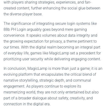
with players sharing strategies, experiences, and fan-
created content, further enhancing the social glue between
the diverse player base.
The significance of integrating secure login systems like
88b PH Login arguably goes beyond mere gaming
convenience. It speaks volumes about data integrity and
the growing expectation for privacy, a theme pertinent to
our times. With the digital realm becoming an integral part
of everyday life, games like MagicLamp set a precedent for
prioritizing user security while delivering engaging content.
In conclusion, MagicLamp is more than just a game; it is an
evolving platform that encapsulates the critical blend of
narrative storytelling, strategic depth, and communal
engagement. As players continue to explore its
mesmerizing world, they are not only entertained but also
part of a broader dialogue about safety, creativity, and
connection in the digital era.