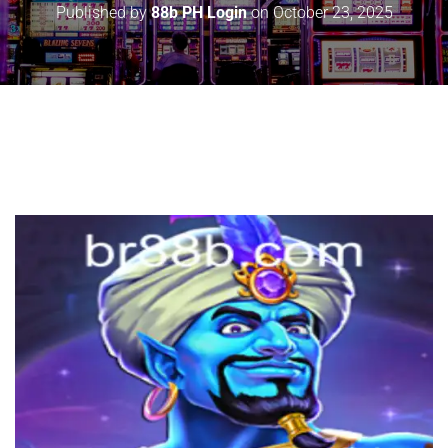
Published by
88b PH Login
on
October 23, 2025