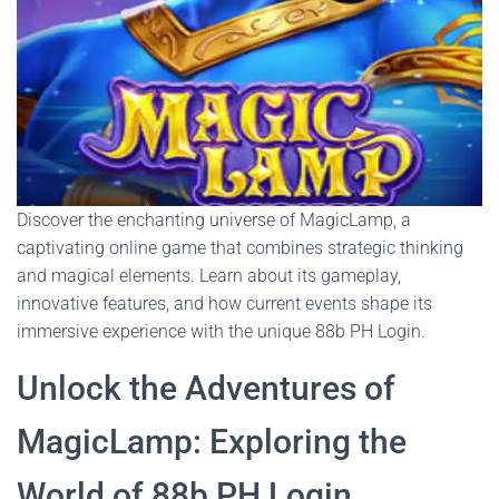
Discover the enchanting universe of MagicLamp, a
captivating online game that combines strategic thinking
and magical elements. Learn about its gameplay,
innovative features, and how current events shape its
immersive experience with the unique 88b PH Login.
Unlock the Adventures of
MagicLamp: Exploring the
World of 88b PH Login