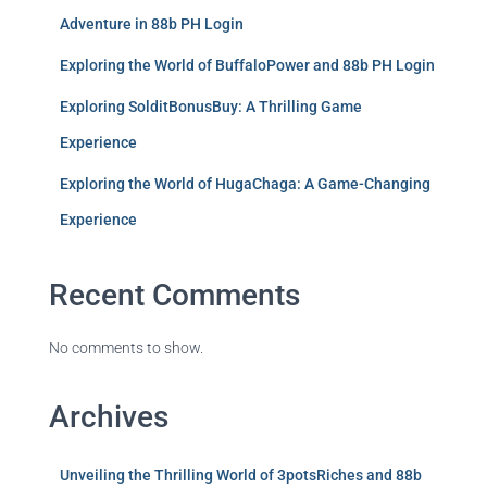
Adventure in 88b PH Login
Exploring the World of BuffaloPower and 88b PH Login
Exploring SolditBonusBuy: A Thrilling Game
Experience
Exploring the World of HugaChaga: A Game-Changing
Experience
Recent Comments
No comments to show.
Archives
Unveiling the Thrilling World of 3potsRiches and 88b