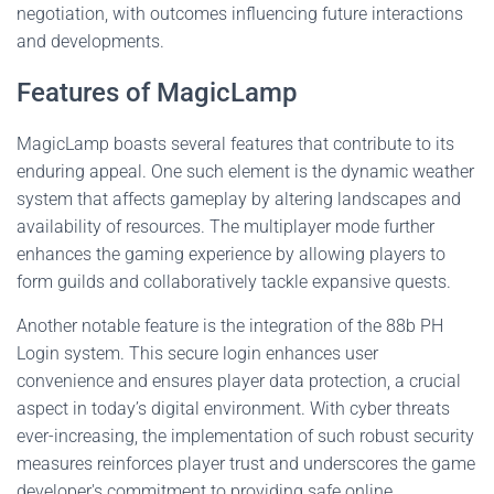
negotiation, with outcomes influencing future interactions
and developments.
Features of MagicLamp
MagicLamp boasts several features that contribute to its
enduring appeal. One such element is the dynamic weather
system that affects gameplay by altering landscapes and
availability of resources. The multiplayer mode further
enhances the gaming experience by allowing players to
form guilds and collaboratively tackle expansive quests.
Another notable feature is the integration of the 88b PH
Login system. This secure login enhances user
convenience and ensures player data protection, a crucial
aspect in today’s digital environment. With cyber threats
ever-increasing, the implementation of such robust security
measures reinforces player trust and underscores the game
developer's commitment to providing safe online