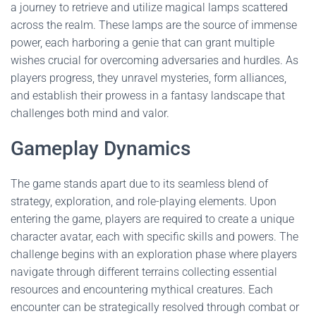
a journey to retrieve and utilize magical lamps scattered
across the realm. These lamps are the source of immense
power, each harboring a genie that can grant multiple
wishes crucial for overcoming adversaries and hurdles. As
players progress, they unravel mysteries, form alliances,
and establish their prowess in a fantasy landscape that
challenges both mind and valor.
Gameplay Dynamics
The game stands apart due to its seamless blend of
strategy, exploration, and role-playing elements. Upon
entering the game, players are required to create a unique
character avatar, each with specific skills and powers. The
challenge begins with an exploration phase where players
navigate through different terrains collecting essential
resources and encountering mythical creatures. Each
encounter can be strategically resolved through combat or