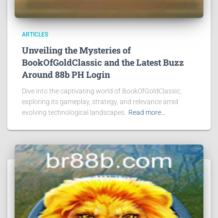
ARTICLES
Unveiling the Mysteries of
BookOfGoldClassic and the Latest Buzz
Around 88b PH Login
Dive into the captivating world of BookOfGoldClassic,
exploring its gameplay, strategy, and relevance amid
evolving technological landscapes.
Read more…