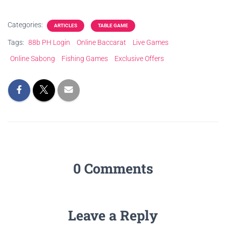
Categories:
ARTICLES
TABLE GAME
Tags:
88b PH Login
Online Baccarat
Live Games
Online Sabong
Fishing Games
Exclusive Offers
0 Comments
Leave a Reply