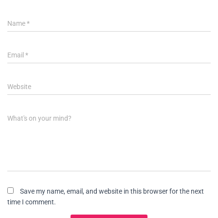
Name
*
Email
*
Website
What's on your mind?
Save my name, email, and website in this browser for the next
time I comment.