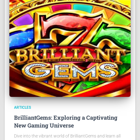
ARTICLES
BrilliantGems: Exploring a Captivating
New Gaming Universe
Dive into the vibrant world of BrilliantGems and learn all