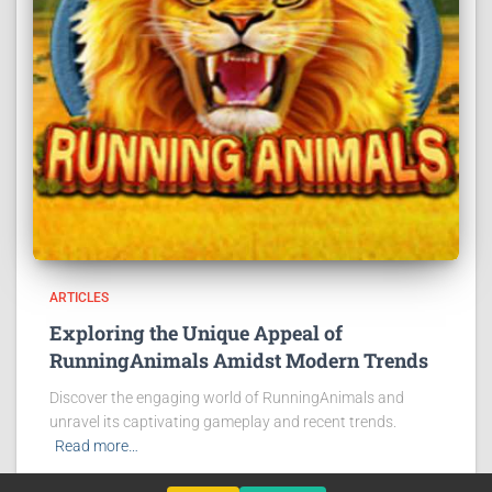
ARTICLES
Exploring the Unique Appeal of
RunningAnimals Amidst Modern Trends
Discover the engaging world of RunningAnimals and
unravel its captivating gameplay and recent trends.
Read more…