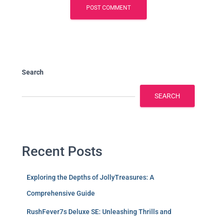
Search
SEARCH
Recent Posts
Exploring the Depths of JollyTreasures: A
Comprehensive Guide
RushFever7s Deluxe SE: Unleashing Thrills and