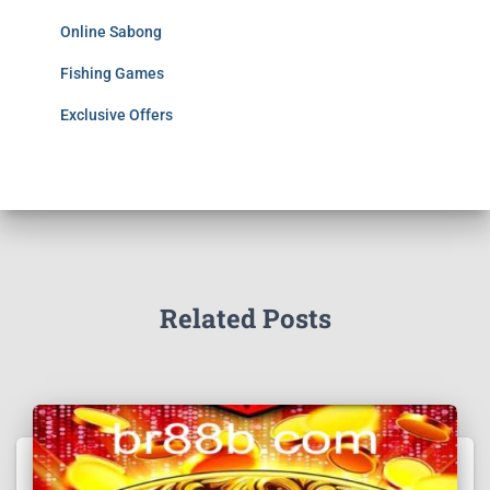
Online Sabong
Fishing Games
Exclusive Offers
Related Posts