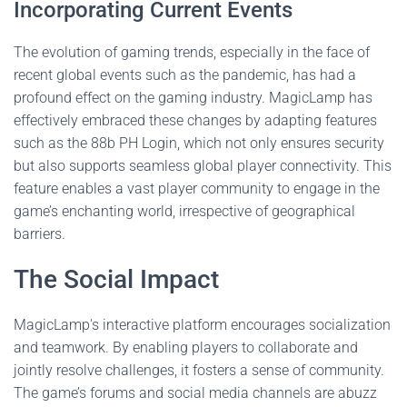
Incorporating Current Events
The evolution of gaming trends, especially in the face of
recent global events such as the pandemic, has had a
profound effect on the gaming industry. MagicLamp has
effectively embraced these changes by adapting features
such as the 88b PH Login, which not only ensures security
but also supports seamless global player connectivity. This
feature enables a vast player community to engage in the
game’s enchanting world, irrespective of geographical
barriers.
The Social Impact
MagicLamp's interactive platform encourages socialization
and teamwork. By enabling players to collaborate and
jointly resolve challenges, it fosters a sense of community.
The game’s forums and social media channels are abuzz