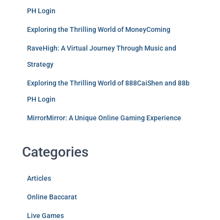
PH Login
Exploring the Thrilling World of MoneyComing
RaveHigh: A Virtual Journey Through Music and
Strategy
Exploring the Thrilling World of 888CaiShen and 88b
PH Login
MirrorMirror: A Unique Online Gaming Experience
Categories
Articles
Online Baccarat
Live Games