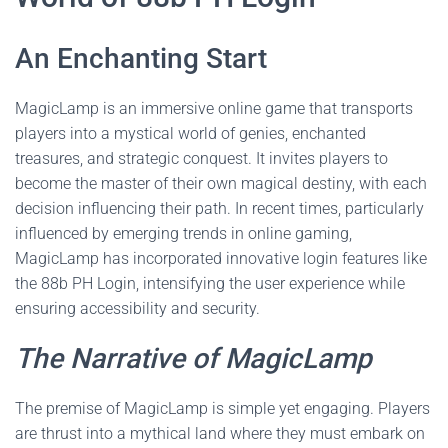
An Enchanting Start
MagicLamp is an immersive online game that transports
players into a mystical world of genies, enchanted
treasures, and strategic conquest. It invites players to
become the master of their own magical destiny, with each
decision influencing their path. In recent times, particularly
influenced by emerging trends in online gaming,
MagicLamp has incorporated innovative login features like
the 88b PH Login, intensifying the user experience while
ensuring accessibility and security.
The Narrative of MagicLamp
The premise of MagicLamp is simple yet engaging. Players
are thrust into a mythical land where they must embark on