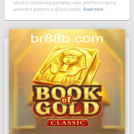
about its enchanting gameplay, rules, and the intriguing
universe it presents to global players.
Read more…