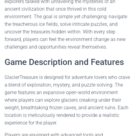
explorers tasked with unraveling the mysteries of an
ancient civilization that once thrived in this cold
environment. The goal is simple yet challenging: navigate
the treacherous ice fields, solve intricate puzzles, and
uncover the treasures hidden within. With every step
forward, players can feel the environment change as new
challenges and opportunities reveal themselves.
Game Description and Features
GlacierTreasure is designed for adventure lovers who crave
a blend of exploration, mystery, and puzzle-solving. The
game features an expansive open-world environment
where players can explore glaciers creaking under their
weight, breathtaking frozen caves, and ancient ruins. Each
location is meticulously rendered to provide a realistic
experience for the player.
Players are equipped with advanced tools and