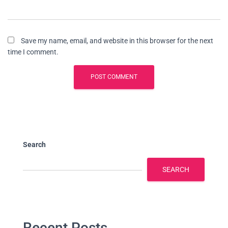
Save my name, email, and website in this browser for the next
time I comment.
Search
SEARCH
Recent Posts