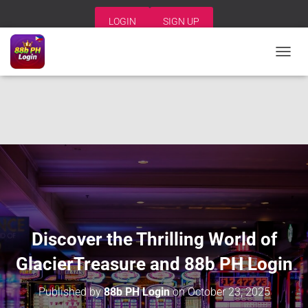
LOGIN
SIGN UP
T
O
G
G
L
E
N
A
V
I
G
A
T
I
Discover the Thrilling World of
O
N
GlacierTreasure and 88b PH Login
Published by
88b PH Login
on
October 23, 2025