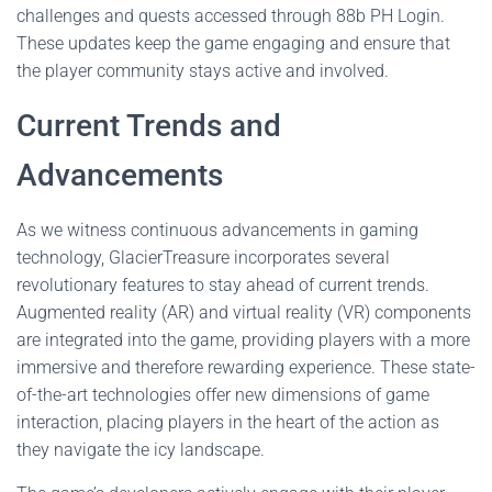
challenges and quests accessed through 88b PH Login.
These updates keep the game engaging and ensure that
the player community stays active and involved.
Current Trends and
Advancements
As we witness continuous advancements in gaming
technology, GlacierTreasure incorporates several
revolutionary features to stay ahead of current trends.
Augmented reality (AR) and virtual reality (VR) components
are integrated into the game, providing players with a more
immersive and therefore rewarding experience. These state-
of-the-art technologies offer new dimensions of game
interaction, placing players in the heart of the action as
they navigate the icy landscape.