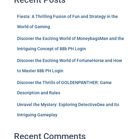
Fiesta: A Thrilling Fusion of Fun and Strategy in the
World of Gaming
Discover the Exciting World of MoneybagsMan and the
Intriguing Concept of 88b PH Login
Discover the Exciting World of FortuneHorse and How
to Master 88b PH Login
Discover the Thrills of GOLDENPANTHER: Game
Description and Rules
Unravel the Mystery: Exploring DetectiveDee and Its
Intriguing Gameplay
Recent Comments