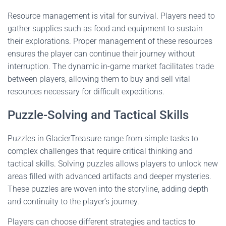
Resource management is vital for survival. Players need to
gather supplies such as food and equipment to sustain
their explorations. Proper management of these resources
ensures the player can continue their journey without
interruption. The dynamic in-game market facilitates trade
between players, allowing them to buy and sell vital
resources necessary for difficult expeditions.
Puzzle-Solving and Tactical Skills
Puzzles in GlacierTreasure range from simple tasks to
complex challenges that require critical thinking and
tactical skills. Solving puzzles allows players to unlock new
areas filled with advanced artifacts and deeper mysteries.
These puzzles are woven into the storyline, adding depth
and continuity to the player’s journey.
Players can choose different strategies and tactics to