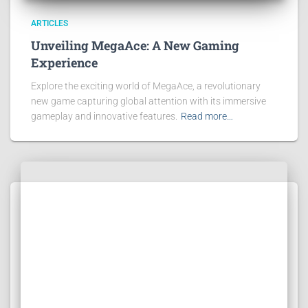
ARTICLES
Unveiling MegaAce: A New Gaming
Experience
Explore the exciting world of MegaAce, a revolutionary
new game capturing global attention with its immersive
gameplay and innovative features.
Read more…