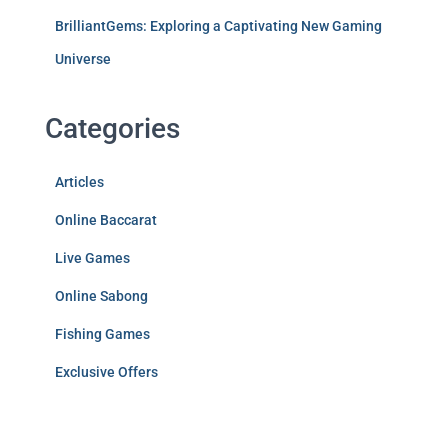
BrilliantGems: Exploring a Captivating New Gaming
Universe
Categories
Articles
Online Baccarat
Live Games
Online Sabong
Fishing Games
Exclusive Offers