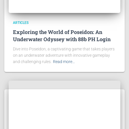
ARTICLES
Exploring the World of Poseidon: An
Underwater Odyssey with 88b PH Login
Dive into Poseidon, a captivating game that takes players
on an underwater adventure with innovative gameplay
and challenging rules.
Read more…