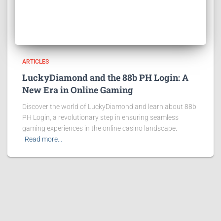
ARTICLES
LuckyDiamond and the 88b PH Login: A
New Era in Online Gaming
Discover the world of LuckyDiamond and learn about 88b
PH Login, a revolutionary step in ensuring seamless
gaming experiences in the online casino landscape.
Read more…