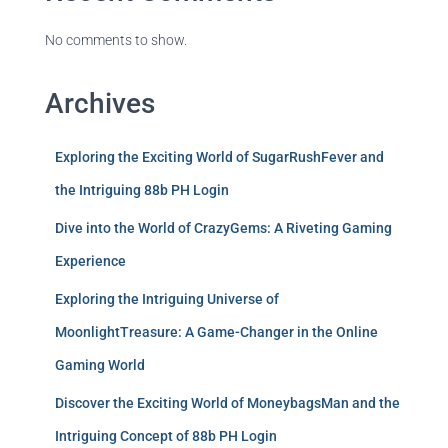
No comments to show.
Archives
Exploring the Exciting World of SugarRushFever and
the Intriguing 88b PH Login
Dive into the World of CrazyGems: A Riveting Gaming
Experience
Exploring the Intriguing Universe of
MoonlightTreasure: A Game-Changer in the Online
Gaming World
Discover the Exciting World of MoneybagsMan and the
Intriguing Concept of 88b PH Login