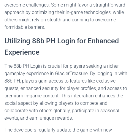
overcome challenges. Some might favor a straightforward
approach by optimizing their in-game technologies, while
others might rely on stealth and cunning to overcome
formidable barriers.
Utilizing 88b PH Login for Enhanced
Experience
The 88b PH Login is crucial for players seeking a richer
gameplay experience in GlacierTreasure. By logging in with
88b PH, players gain access to features like exclusive
quests, enhanced security for player profiles, and access to
premium in-game content. This integration enhances the
social aspect by allowing players to compete and
collaborate with others globally, participate in seasonal
events, and earn unique rewards.
The developers regularly update the game with new