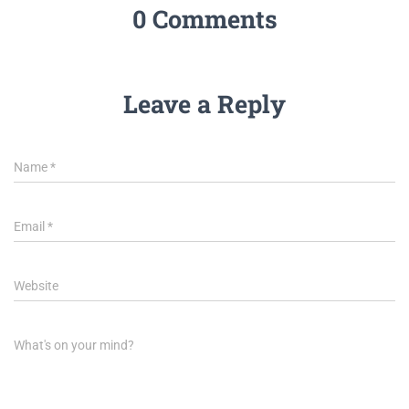
0 Comments
Leave a Reply
Name
*
Email
*
Website
What's on your mind?