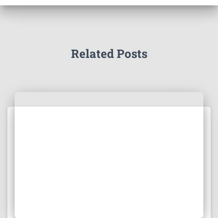
Related Posts