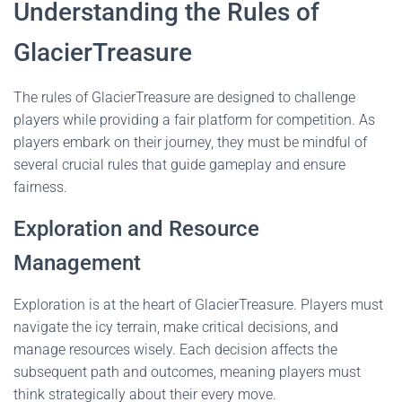
Understanding the Rules of
GlacierTreasure
The rules of GlacierTreasure are designed to challenge
players while providing a fair platform for competition. As
players embark on their journey, they must be mindful of
several crucial rules that guide gameplay and ensure
fairness.
Exploration and Resource
Management
Exploration is at the heart of GlacierTreasure. Players must
navigate the icy terrain, make critical decisions, and
manage resources wisely. Each decision affects the
subsequent path and outcomes, meaning players must
think strategically about their every move.