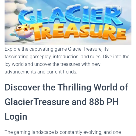
Explore the captivating game GlacierTreasure, its
fascinating gameplay, introduction, and rules. Dive into the
icy world and uncover the treasures with new
advancements and current trends.
Discover the Thrilling World of
GlacierTreasure and 88b PH
Login
The gaming landscape is constantly evolving, and one