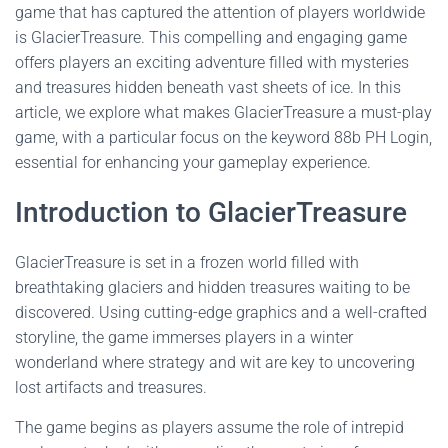
game that has captured the attention of players worldwide
is GlacierTreasure. This compelling and engaging game
offers players an exciting adventure filled with mysteries
and treasures hidden beneath vast sheets of ice. In this
article, we explore what makes GlacierTreasure a must-play
game, with a particular focus on the keyword 88b PH Login,
essential for enhancing your gameplay experience.
Introduction to GlacierTreasure
GlacierTreasure is set in a frozen world filled with
breathtaking glaciers and hidden treasures waiting to be
discovered. Using cutting-edge graphics and a well-crafted
storyline, the game immerses players in a winter
wonderland where strategy and wit are key to uncovering
lost artifacts and treasures.
The game begins as players assume the role of intrepid