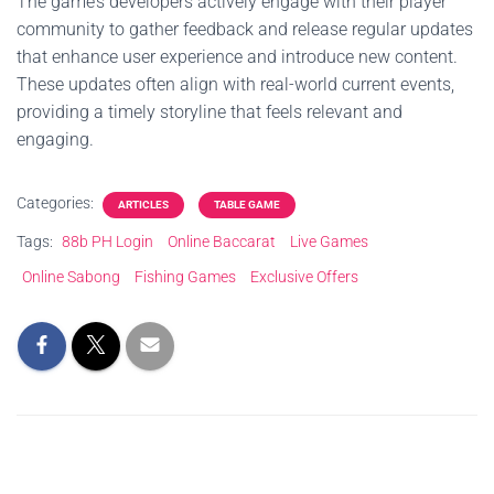
The game’s developers actively engage with their player
community to gather feedback and release regular updates
that enhance user experience and introduce new content.
These updates often align with real-world current events,
providing a timely storyline that feels relevant and
engaging.
Categories:
ARTICLES
TABLE GAME
Tags:
88b PH Login
Online Baccarat
Live Games
Online Sabong
Fishing Games
Exclusive Offers