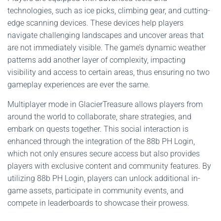
technologies, such as ice picks, climbing gear, and cutting-
edge scanning devices. These devices help players
navigate challenging landscapes and uncover areas that
are not immediately visible. The game’s dynamic weather
patterns add another layer of complexity, impacting
visibility and access to certain areas, thus ensuring no two
gameplay experiences are ever the same.
Multiplayer mode in GlacierTreasure allows players from
around the world to collaborate, share strategies, and
embark on quests together. This social interaction is
enhanced through the integration of the 88b PH Login,
which not only ensures secure access but also provides
players with exclusive content and community features. By
utilizing 88b PH Login, players can unlock additional in-
game assets, participate in community events, and
compete in leaderboards to showcase their prowess.