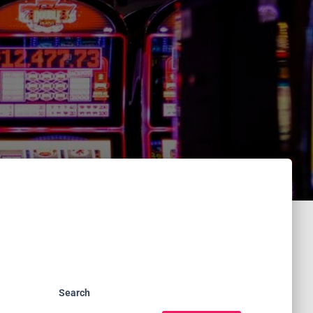
Search