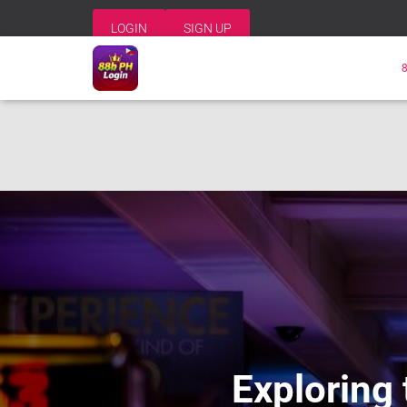
LOGIN
SIGN UP
Exploring