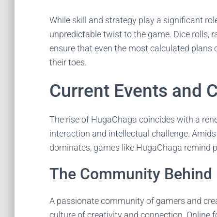
While skill and strategy play a significant 
unpredictable twist to the game. Dice rolls,
ensure that even the most calculated plans 
their toes.
Current Events and C
The rise of HugaChaga coincides with a rene
interaction and intellectual challenge. Amids
dominates, games like HugaChaga remind pla
The Community Behind
A passionate community of gamers and cre
culture of creativity and connection. Online