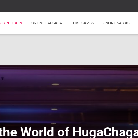
88B PH LOGIN
ONLINE BACCARAT
LIVE GAMES
ONLINE SABONG
 the World of HugaChag