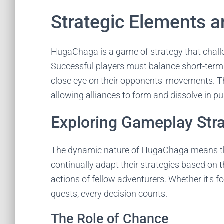
Strategic Elements 
HugaChaga is a game of strategy that challe
Successful players must balance short-term 
close eye on their opponents' movements. T
allowing alliances to form and dissolve in pur
Exploring Gameplay Stra
The dynamic nature of HugaChaga means th
continually adapt their strategies based on t
actions of fellow adventurers. Whether it's f
quests, every decision counts.
The Role of Chance