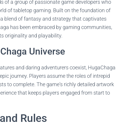
s of a group of passionate game developers who
rld of tabletop gaming. Built on the foundation of
 a blend of fantasy and strategy that captivates
gaChaga has been embraced by gaming communities,
 originality and playability.
aChaga Universe
reatures and daring adventurers coexist, HugaChaga
epic journey. Players assume the roles of intrepid
ests to complete. The game's richly detailed artwork
perience that keeps players engaged from start to
and Rules