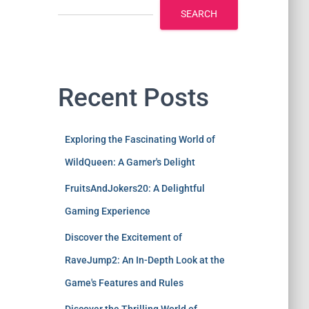
SEARCH
Recent Posts
Exploring the Fascinating World of
WildQueen: A Gamer's Delight
FruitsAndJokers20: A Delightful
Gaming Experience
Discover the Excitement of
RaveJump2: An In-Depth Look at the
Game's Features and Rules