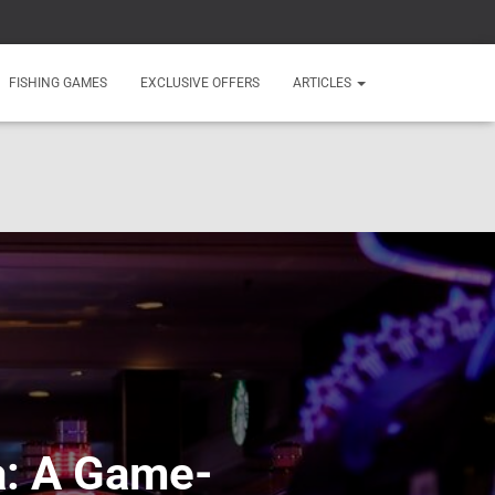
FISHING GAMES
EXCLUSIVE OFFERS
ARTICLES
a: A Game-