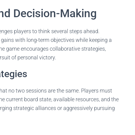
and Decision-Making
nges players to think several steps ahead.
gains with long-term objectives while keeping a
he game encourages collaborative strategies,
suit of personal victory.
tegies
at no two sessions are the same. Players must
he current board state, available resources, and the
orging strategic alliances or aggressively pursuing