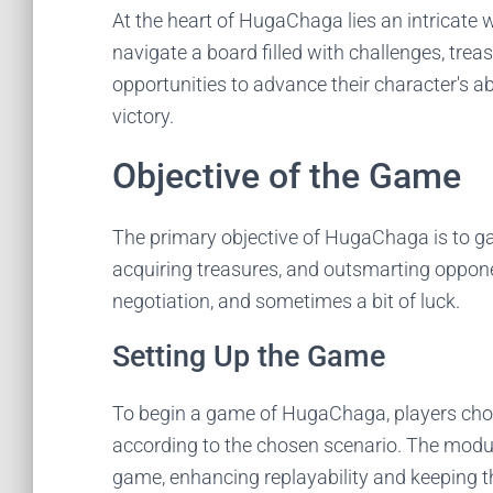
At the heart of HugaChaga lies an intricate
navigate a board filled with challenges, trea
opportunities to advance their character's ab
victory.
Objective of the Game
The primary objective of HugaChaga is to ga
acquiring treasures, and outsmarting oppone
negotiation, and sometimes a bit of luck.
Setting Up the Game
To begin a game of HugaChaga, players cho
according to the chosen scenario. The modul
game, enhancing replayability and keeping t