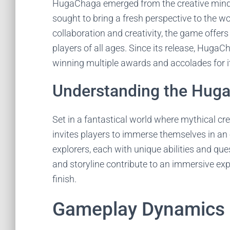
HugaChaga emerged from the creative mind
sought to bring a fresh perspective to the wo
collaboration and creativity, the game offers
players of all ages. Since its release, Hu
winning multiple awards and accolades for its
Understanding the Hug
Set in a fantastical world where mythical c
invites players to immerse themselves in an 
explorers, each with unique abilities and qu
and storyline contribute to an immersive ex
finish.
Gameplay Dynamics 