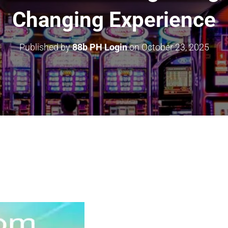
Changing Experience
Published by
88b PH Login
on
October 23, 2025