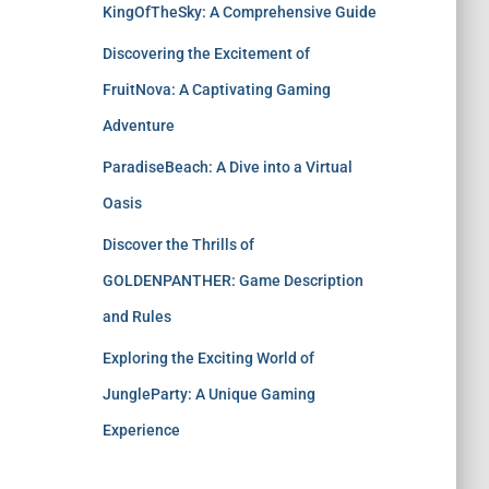
KingOfTheSky: A Comprehensive Guide
Discovering the Excitement of
FruitNova: A Captivating Gaming
Adventure
ParadiseBeach: A Dive into a Virtual
Oasis
Discover the Thrills of
GOLDENPANTHER: Game Description
and Rules
Exploring the Exciting World of
JungleParty: A Unique Gaming
Experience