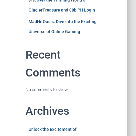
Discover the Thrilling World of
GlacierTreasure and 88b PH Login
MadHitOasis: Dive into the Exciting
Universe of Online Gaming
Recent
Comments
No comments to show.
Archives
Unlock the Excitement of