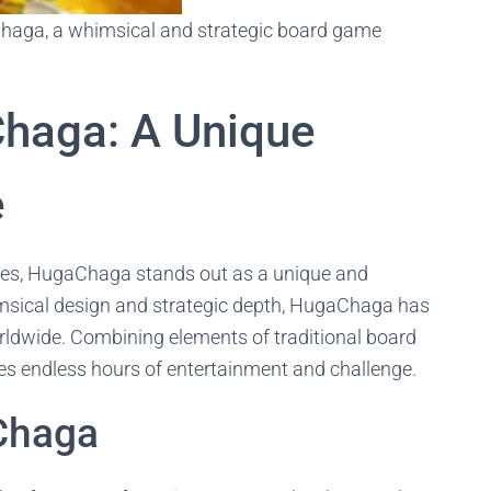
aChaga, a whimsical and strategic board game
Chaga: A Unique
e
mes, HugaChaga stands out as a unique and
msical design and strategic depth, HugaChaga has
rldwide. Combining elements of traditional board
es endless hours of entertainment and challenge.
Chaga