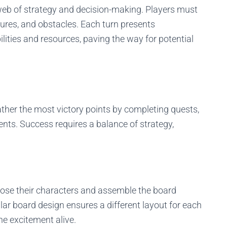
 web of strategy and decision-making. Players must
sures, and obstacles. Each turn presents
ilities and resources, paving the way for potential
ther the most victory points by completing quests,
nts. Success requires a balance of strategy,
ose their characters and assemble the board
ar board design ensures a different layout for each
he excitement alive.