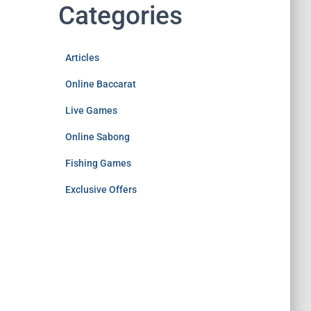
Categories
Articles
Online Baccarat
Live Games
Online Sabong
Fishing Games
Exclusive Offers