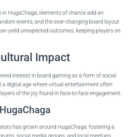
role in HugaChaga, elements of chance add an
 random events, and the ever-changing board layout
can yield unexpected outcomes, keeping players on
ultural Impact
wed interest in board gaming as a form of social
t a digital age where virtual entertainment often
yers of the joy found in face-to-face engagement.
 HugaChaga
ators has grown around HugaChaga, fostering a
 forums, social media groups, and local meetups