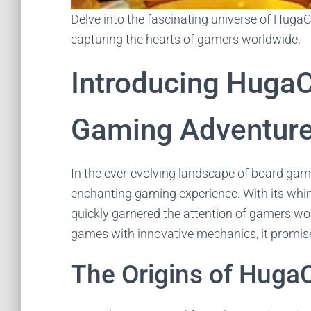
Delve into the fascinating universe of Hug
capturing the hearts of gamers worldwide.
Introducing Huga
Gaming Adventur
In the ever-evolving landscape of board ga
enchanting gaming experience. With its whi
quickly garnered the attention of gamers wo
games with innovative mechanics, it promis
The Origins of Huga