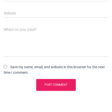
Website
What's on your mind?
Save my name, email, and website in this browser for the next
time I comment.