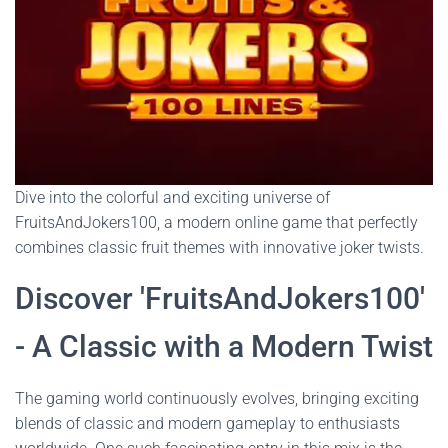
Dive into the colorful and exciting universe of
FruitsAndJokers100, a modern online game that perfectly
combines classic fruit themes with innovative joker twists.
Discover 'FruitsAndJokers100'
- A Classic with a Modern Twist
The gaming world continuously evolves, bringing exciting
blends of classic and modern gameplay to enthusiasts