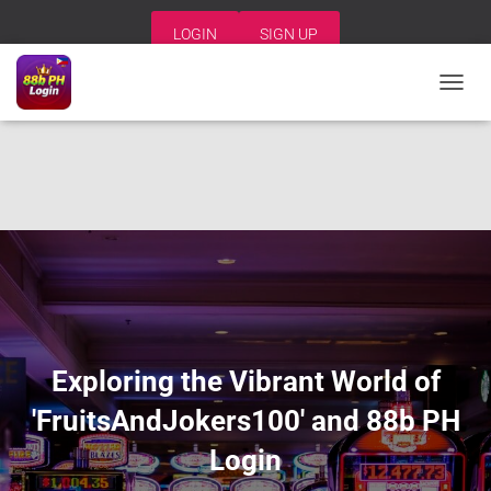
LOGIN
SIGN UP
T
O
G
G
L
E
N
A
V
I
G
A
T
I
Exploring the Vibrant World of
O
N
'FruitsAndJokers100' and 88b PH
Login