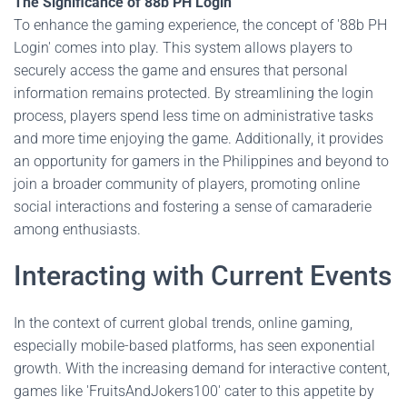
The Significance of 88b PH Login
To enhance the gaming experience, the concept of '88b PH
Login' comes into play. This system allows players to
securely access the game and ensures that personal
information remains protected. By streamlining the login
process, players spend less time on administrative tasks
and more time enjoying the game. Additionally, it provides
an opportunity for gamers in the Philippines and beyond to
join a broader community of players, promoting online
social interactions and fostering a sense of camaraderie
among enthusiasts.
Interacting with Current Events
In the context of current global trends, online gaming,
especially mobile-based platforms, has seen exponential
growth. With the increasing demand for interactive content,
games like 'FruitsAndJokers100' cater to this appetite by