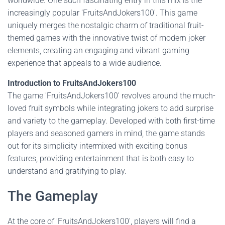
worldwide. One such fascinating entry in this mix is the
increasingly popular 'FruitsAndJokers100'. This game
uniquely merges the nostalgic charm of traditional fruit-
themed games with the innovative twist of modern joker
elements, creating an engaging and vibrant gaming
experience that appeals to a wide audience.
Introduction to FruitsAndJokers100
The game 'FruitsAndJokers100' revolves around the much-
loved fruit symbols while integrating jokers to add surprise
and variety to the gameplay. Developed with both first-time
players and seasoned gamers in mind, the game stands
out for its simplicity intermixed with exciting bonus
features, providing entertainment that is both easy to
understand and gratifying to play.
The Gameplay
At the core of 'FruitsAndJokers100', players will find a