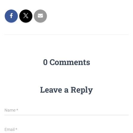
0 Comments
Leave a Reply
Name
*
Email
*