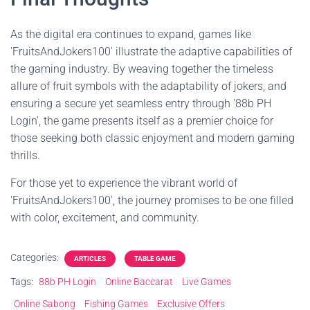
As the digital era continues to expand, games like
'FruitsAndJokers100' illustrate the adaptive capabilities of
the gaming industry. By weaving together the timeless
allure of fruit symbols with the adaptability of jokers, and
ensuring a secure yet seamless entry through '88b PH
Login', the game presents itself as a premier choice for
those seeking both classic enjoyment and modern gaming
thrills.
For those yet to experience the vibrant world of
'FruitsAndJokers100', the journey promises to be one filled
with color, excitement, and community.
Categories:
ARTICLES
TABLE GAME
Tags:
88b PH Login
Online Baccarat
Live Games
Online Sabong
Fishing Games
Exclusive Offers