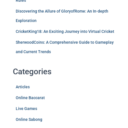
Rules
Discovering the Allure of GloryofRome: An In-depth
Exploration
CricketKing18: An Exciting Journey into Virtual Cricket
SherwoodCoins: A Comprehensive Guide to Gameplay
and Current Trends
Categories
Articles
Online Baccarat
Live Games
Online Sabong