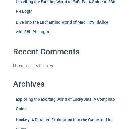
Unveiling the Exciting World of FaFaFa: A Guide to 88b
PH Login
Dive into the Enchanting World of MadHitWildAlice
with 88b PH Login
Recent Comments
No comments to show.
Archives
Exploring the Exciting World of LuckyBats: A Complete
Guide
Hockey: A Detailed Exploration into the Game and Its