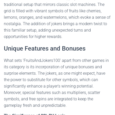
traditional setup that mirrors classic slot machines. The
grid is filled with vibrant symbols of fruits like cherries,
lemons, oranges, and watermelons, which evoke a sense of
nostalgia. The addition of jokers brings a modern twist to
this familiar setup, adding unexpected turns and
opportunities for higher rewards.
Unique Features and Bonuses
What sets 'FruitsAndJokers100' apart from other games in
its category is its incorporation of unique bonuses and
surprise elements. The jokers, as one might expect, have
the power to substitute for other symbols, which can
significantly enhance a player's winning potential.
Moreover, special features such as multipliers, scatter
symbols, and free spins are integrated to keep the
gameplay fresh and unpredictable.