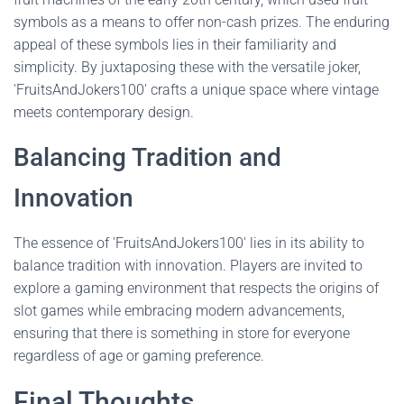
symbols as a means to offer non-cash prizes. The enduring
appeal of these symbols lies in their familiarity and
simplicity. By juxtaposing these with the versatile joker,
'FruitsAndJokers100' crafts a unique space where vintage
meets contemporary design.
Balancing Tradition and
Innovation
The essence of 'FruitsAndJokers100' lies in its ability to
balance tradition with innovation. Players are invited to
explore a gaming environment that respects the origins of
slot games while embracing modern advancements,
ensuring that there is something in store for everyone
regardless of age or gaming preference.
Final Thoughts