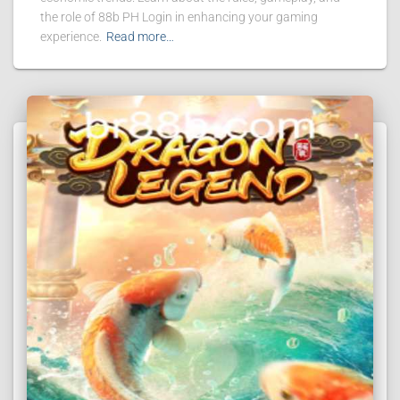
the role of 88b PH Login in enhancing your gaming
experience.
Read more…