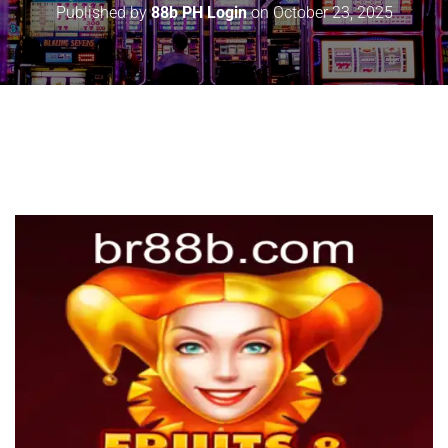
Published by
88b PH Login
on
October 23, 2025