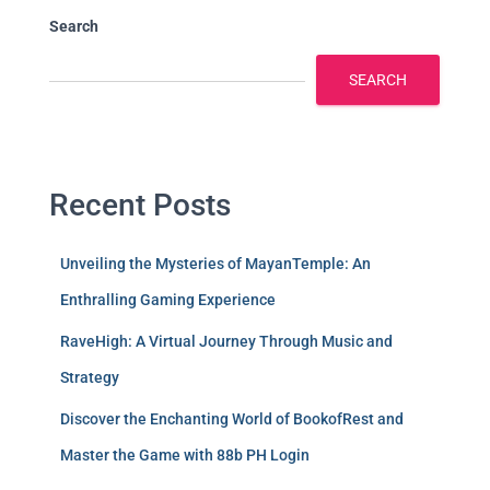
Search
SEARCH
Recent Posts
Unveiling the Mysteries of MayanTemple: An
Enthralling Gaming Experience
RaveHigh: A Virtual Journey Through Music and
Strategy
Discover the Enchanting World of BookofRest and
Master the Game with 88b PH Login