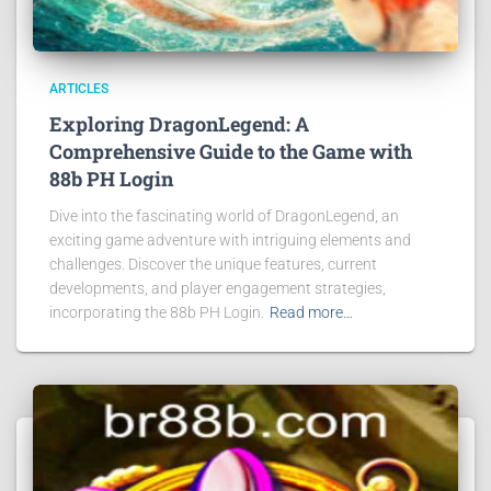
ARTICLES
Exploring DragonLegend: A
Comprehensive Guide to the Game with
88b PH Login
Dive into the fascinating world of DragonLegend, an
exciting game adventure with intriguing elements and
challenges. Discover the unique features, current
developments, and player engagement strategies,
incorporating the 88b PH Login.
Read more…