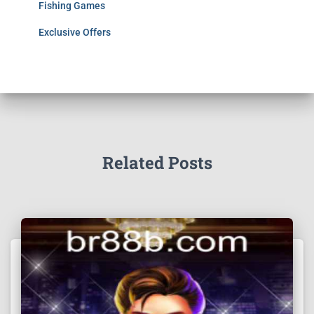
Fishing Games
Exclusive Offers
Related Posts