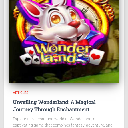
ARTICLES
Unveiling Wonderland: A Magical
Journey Through Enchantment
Explore the enchanting world of Wonderland, a
captivating game that combines fantasy, adventure, and