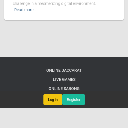
challenge in a mesmerizing digital environment.
Read more…
ONLINE BACCARAT
LIVE GAMES
ONLINE SABONG
FISHING GAMES
Log in
Register
EXCLUSIVE OFFERS
FLASH NEWS