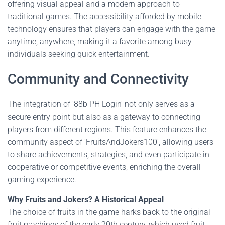
offering visual appeal and a modern approach to
traditional games. The accessibility afforded by mobile
technology ensures that players can engage with the game
anytime, anywhere, making it a favorite among busy
individuals seeking quick entertainment.
Community and Connectivity
The integration of '88b PH Login' not only serves as a
secure entry point but also as a gateway to connecting
players from different regions. This feature enhances the
community aspect of 'FruitsAndJokers100', allowing users
to share achievements, strategies, and even participate in
cooperative or competitive events, enriching the overall
gaming experience.
Why Fruits and Jokers? A Historical Appeal
The choice of fruits in the game harks back to the original
fruit machines of the early 20th century, which used fruit