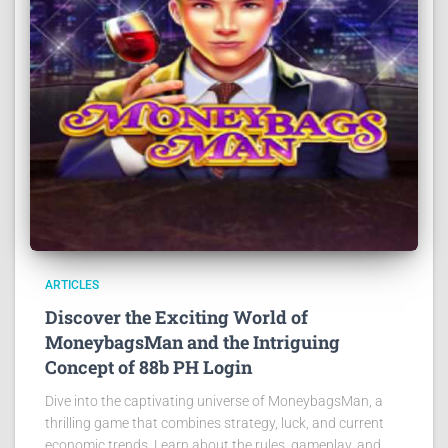
ARTICLES
Discover the Exciting World of
MoneybagsMan and the Intriguing
Concept of 88b PH Login
Dive into the captivating universe of MoneybagsMan, a
thrilling game that combines strategy, luck, and current
economic trends. Learn about the rules, gameplay, and