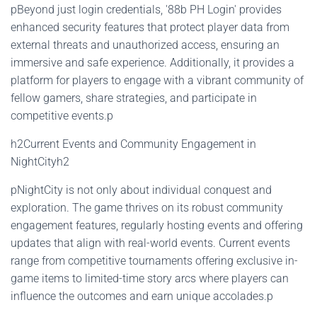
pBeyond just login credentials, '88b PH Login' provides
enhanced security features that protect player data from
external threats and unauthorized access, ensuring an
immersive and safe experience. Additionally, it provides a
platform for players to engage with a vibrant community of
fellow gamers, share strategies, and participate in
competitive events.p
h2Current Events and Community Engagement in
NightCityh2
pNightCity is not only about individual conquest and
exploration. The game thrives on its robust community
engagement features, regularly hosting events and offering
updates that align with real-world events. Current events
range from competitive tournaments offering exclusive in-
game items to limited-time story arcs where players can
influence the outcomes and earn unique accolades.p