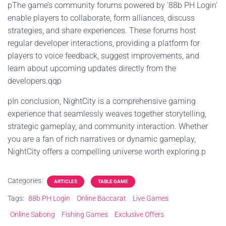
pThe game’s community forums powered by '88b PH Login'
enable players to collaborate, form alliances, discuss
strategies, and share experiences. These forums host
regular developer interactions, providing a platform for
players to voice feedback, suggest improvements, and
learn about upcoming updates directly from the
developers.qqp
pIn conclusion, NightCity is a comprehensive gaming
experience that seamlessly weaves together storytelling,
strategic gameplay, and community interaction. Whether
you are a fan of rich narratives or dynamic gameplay,
NightCity offers a compelling universe worth exploring.p
Categories:
ARTICLES
TABLE GAME
Tags:
88b PH Login
Online Baccarat
Live Games
Online Sabong
Fishing Games
Exclusive Offers