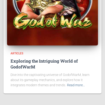
ARTICLES
Exploring the Intriguing World of
GodofWarM
Dive into the captivating universe of GodofWarM, learn
about its gameplay mechanics, and explore how it
integrates modern themes and trends.
Read more…