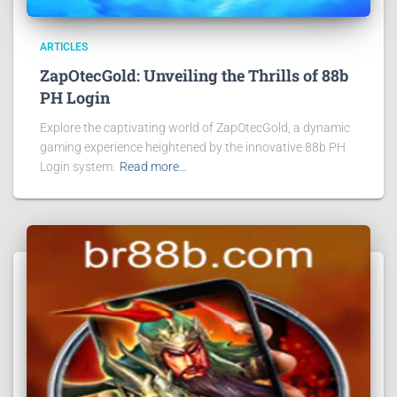
ARTICLES
ZapOtecGold: Unveiling the Thrills of 88b
PH Login
Explore the captivating world of ZapOtecGold, a dynamic
gaming experience heightened by the innovative 88b PH
Login system.
Read more…