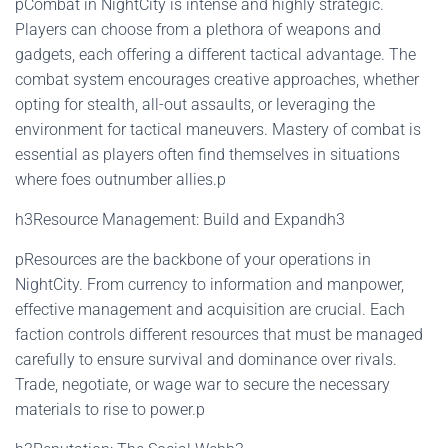
pCombat in NightCity is intense and highly strategic.
Players can choose from a plethora of weapons and
gadgets, each offering a different tactical advantage. The
combat system encourages creative approaches, whether
opting for stealth, all-out assaults, or leveraging the
environment for tactical maneuvers. Mastery of combat is
essential as players often find themselves in situations
where foes outnumber allies.p
h3Resource Management: Build and Expandh3
pResources are the backbone of your operations in
NightCity. From currency to information and manpower,
effective management and acquisition are crucial. Each
faction controls different resources that must be managed
carefully to ensure survival and dominance over rivals.
Trade, negotiate, or wage war to secure the necessary
materials to rise to power.p