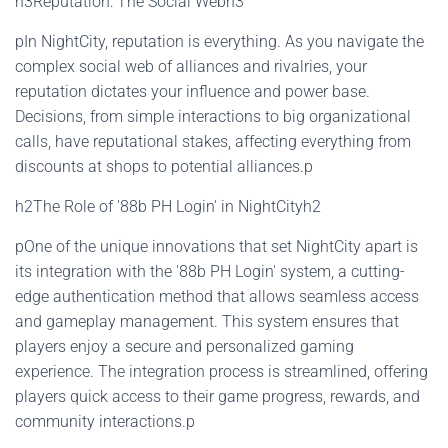
h3Reputation: The Social Webh3
pIn NightCity, reputation is everything. As you navigate the
complex social web of alliances and rivalries, your
reputation dictates your influence and power base.
Decisions, from simple interactions to big organizational
calls, have reputational stakes, affecting everything from
discounts at shops to potential alliances.p
h2The Role of '88b PH Login' in NightCityh2
pOne of the unique innovations that set NightCity apart is
its integration with the '88b PH Login' system, a cutting-
edge authentication method that allows seamless access
and gameplay management. This system ensures that
players enjoy a secure and personalized gaming
experience. The integration process is streamlined, offering
players quick access to their game progress, rewards, and
community interactions.p