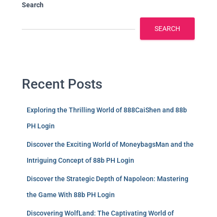
Search
SEARCH
Recent Posts
Exploring the Thrilling World of 888CaiShen and 88b
PH Login
Discover the Exciting World of MoneybagsMan and the
Intriguing Concept of 88b PH Login
Discover the Strategic Depth of Napoleon: Mastering
the Game With 88b PH Login
Discovering WolfLand: The Captivating World of