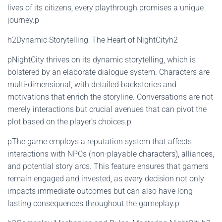
lives of its citizens, every playthrough promises a unique
journey.p
h2Dynamic Storytelling: The Heart of NightCityh2
pNightCity thrives on its dynamic storytelling, which is
bolstered by an elaborate dialogue system. Characters are
multi-dimensional, with detailed backstories and
motivations that enrich the storyline. Conversations are not
merely interactions but crucial avenues that can pivot the
plot based on the player’s choices.p
pThe game employs a reputation system that affects
interactions with NPCs (non-playable characters), alliances,
and potential story arcs. This feature ensures that gamers
remain engaged and invested, as every decision not only
impacts immediate outcomes but can also have long-
lasting consequences throughout the gameplay.p