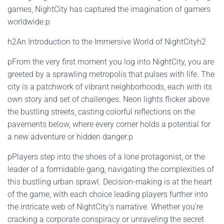
games, NightCity has captured the imagination of gamers
worldwide.p
h2An Introduction to the Immersive World of NightCityh2
pFrom the very first moment you log into NightCity, you are
greeted by a sprawling metropolis that pulses with life. The
city is a patchwork of vibrant neighborhoods, each with its
own story and set of challenges. Neon lights flicker above
the bustling streets, casting colorful reflections on the
pavements below, where every corner holds a potential for
a new adventure or hidden danger.p
pPlayers step into the shoes of a lone protagonist, or the
leader of a formidable gang, navigating the complexities of
this bustling urban sprawl. Decision-making is at the heart
of the game, with each choice leading players further into
the intricate web of NightCity's narrative. Whether you're
cracking a corporate conspiracy or unraveling the secret