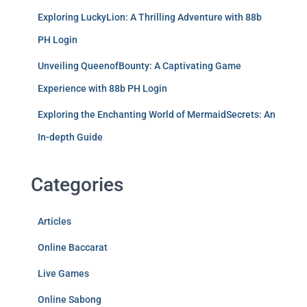
Exploring LuckyLion: A Thrilling Adventure with 88b
PH Login
Unveiling QueenofBounty: A Captivating Game
Experience with 88b PH Login
Exploring the Enchanting World of MermaidSecrets: An
In-depth Guide
Categories
Articles
Online Baccarat
Live Games
Online Sabong