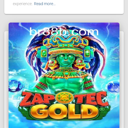
experience.
Read more…