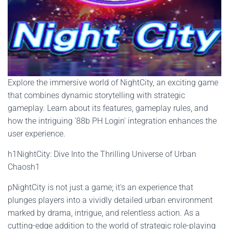
Explore the immersive world of NightCity, an exciting game
that combines dynamic storytelling with strategic
gameplay. Learn about its features, gameplay rules, and
how the intriguing '88b PH Login' integration enhances the
user experience.
h1NightCity: Dive Into the Thrilling Universe of Urban
Chaosh1
pNightCity is not just a game; it's an experience that
plunges players into a vividly detailed urban environment
marked by drama, intrigue, and relentless action. As a
cutting-edge addition to the world of strategic role-playing