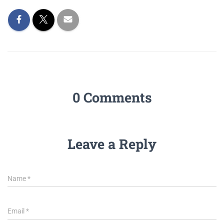
0 Comments
Leave a Reply
Name
*
Email
*