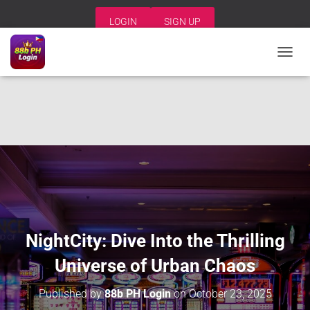
LOGIN
SIGN UP
T
O
G
G
L
E
N
A
V
I
G
A
T
I
NightCity: Dive Into the Thrilling
O
N
Universe of Urban Chaos
Published by
88b PH Login
on
October 23, 2025