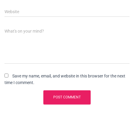
Website
What's on your mind?
Save my name, email, and website in this browser for the next
time I comment.