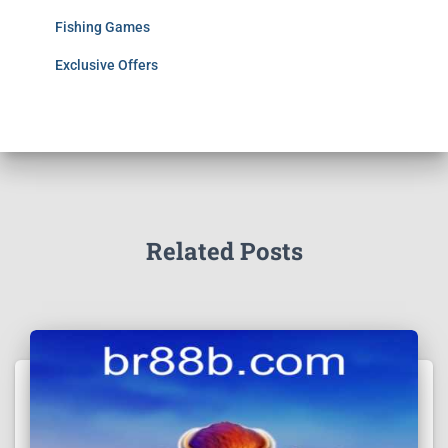
Fishing Games
Exclusive Offers
Related Posts