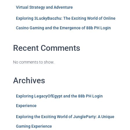
Virtual Strategy and Adventure
Exploring 3LuckyBaozhu: The Exciting World of Online
Casino Gaming and the Emergence of 88b PH Login
Recent Comments
No comments to show.
Archives
Exploring LegacyOfEgypt and the 88b PH Login
Experience
Exploring the Exciting World of JungleParty: A Unique
Gaming Experience