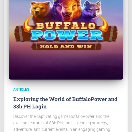
ARTICLES
Exploring the World of BuffaloPower and
88b PH Login
Discover the captivating game BuffaloPower and the
exciting features of 88b PH Login, blending strategy,
adventure, and current events in an engaging gaming