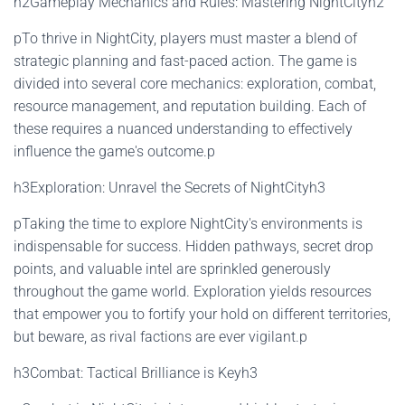
h2Gameplay Mechanics and Rules: Mastering NightCityh2
pTo thrive in NightCity, players must master a blend of
strategic planning and fast-paced action. The game is
divided into several core mechanics: exploration, combat,
resource management, and reputation building. Each of
these requires a nuanced understanding to effectively
influence the game's outcome.p
h3Exploration: Unravel the Secrets of NightCityh3
pTaking the time to explore NightCity's environments is
indispensable for success. Hidden pathways, secret drop
points, and valuable intel are sprinkled generously
throughout the game world. Exploration yields resources
that empower you to fortify your hold on different territories,
but beware, as rival factions are ever vigilant.p
h3Combat: Tactical Brilliance is Keyh3