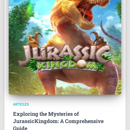
ARTICLES
Exploring the Mysteries of
JurassicKingdom: A Comprehensive
Guide