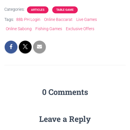
Categories:
ARTICLES
TABLE GAME
Tags:
88b PH Login
Online Baccarat
Live Games
Online Sabong
Fishing Games
Exclusive Offers
0 Comments
Leave a Reply