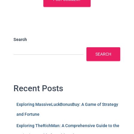
Search
SEARCH
Recent Posts
Exploring MassiveLuckBonusBuy: A Game of Strategy
and Fortune
Exploring TheRichMan: A Comprehensive Guide to the