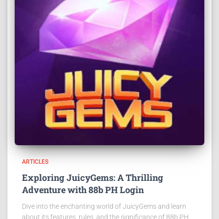
ARTICLES
Exploring JuicyGems: A Thrilling
Adventure with 88b PH Login
Dive into the enchanting world of JuicyGems and learn
about its features, rules, and the significance of 88b PH