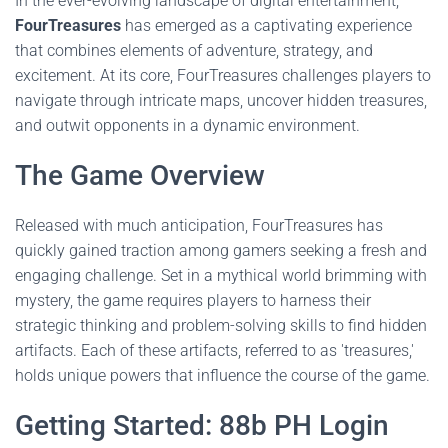
In the ever-evolving landscape of digital entertainment,
FourTreasures
has emerged as a captivating experience
that combines elements of adventure, strategy, and
excitement. At its core, FourTreasures challenges players to
navigate through intricate maps, uncover hidden treasures,
and outwit opponents in a dynamic environment.
The Game Overview
Released with much anticipation, FourTreasures has
quickly gained traction among gamers seeking a fresh and
engaging challenge. Set in a mythical world brimming with
mystery, the game requires players to harness their
strategic thinking and problem-solving skills to find hidden
artifacts. Each of these artifacts, referred to as 'treasures,'
holds unique powers that influence the course of the game.
Getting Started: 88b PH Login