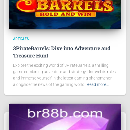
ARTICLES
3PirateBarrels: Dive into Adventure and
Treasure Hunt
Explore the exciting world of 3PirateBarrels, a thrilling
game combining adventure and strategy. Unravel its rules
and immerse yourself in the latest gaming phenomenon
alongside the news of the gaming world.
Read more…