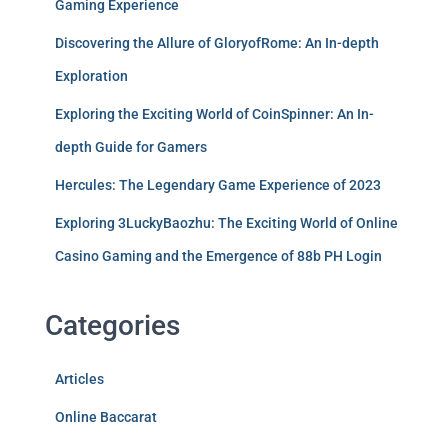
Gaming Experience
Discovering the Allure of GloryofRome: An In-depth
Exploration
Exploring the Exciting World of CoinSpinner: An In-
depth Guide for Gamers
Hercules: The Legendary Game Experience of 2023
Exploring 3LuckyBaozhu: The Exciting World of Online
Casino Gaming and the Emergence of 88b PH Login
Categories
Articles
Online Baccarat