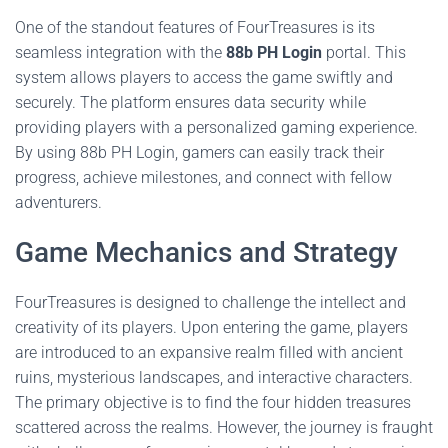
One of the standout features of FourTreasures is its
seamless integration with the
88b PH Login
portal. This
system allows players to access the game swiftly and
securely. The platform ensures data security while
providing players with a personalized gaming experience.
By using 88b PH Login, gamers can easily track their
progress, achieve milestones, and connect with fellow
adventurers.
Game Mechanics and Strategy
FourTreasures is designed to challenge the intellect and
creativity of its players. Upon entering the game, players
are introduced to an expansive realm filled with ancient
ruins, mysterious landscapes, and interactive characters.
The primary objective is to find the four hidden treasures
scattered across the realms. However, the journey is fraught