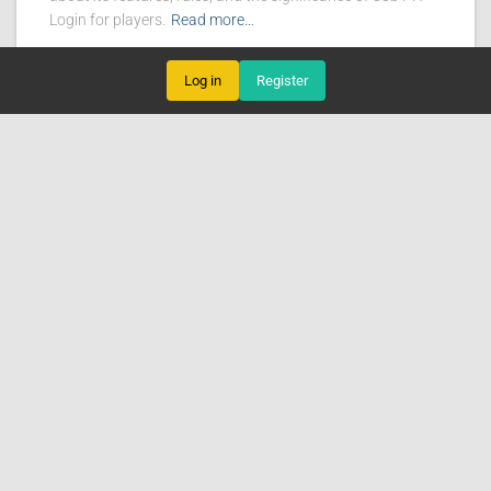
Login for players.
Read more…
Log in
Register
ONLINE BACCARAT
LIVE GAMES
ONLINE SABONG
FISHING GAMES
EXCLUSIVE OFFERS
FLASH NEWS
© 88b PH LoginExciting Online Games Await: Dive into 88b PH for