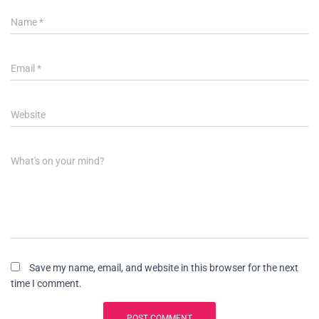
Name
*
Email
*
Website
What's on your mind?
Save my name, email, and website in this browser for the next
time I comment.