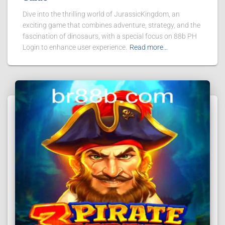
Dive into the thrilling world of JurassicKingdom, an
exciting game that combines adventure, strategy, and the
fascination of dinosaurs, with a special focus on 88b PH
Login to enhance user experience.
Read more…