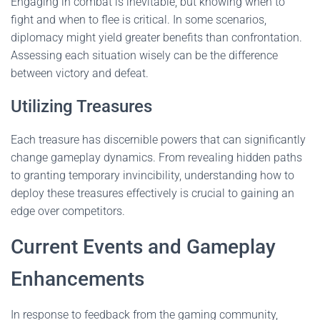
Engaging in combat is inevitable, but knowing when to
fight and when to flee is critical. In some scenarios,
diplomacy might yield greater benefits than confrontation.
Assessing each situation wisely can be the difference
between victory and defeat.
Utilizing Treasures
Each treasure has discernible powers that can significantly
change gameplay dynamics. From revealing hidden paths
to granting temporary invincibility, understanding how to
deploy these treasures effectively is crucial to gaining an
edge over competitors.
Current Events and Gameplay
Enhancements
In response to feedback from the gaming community,