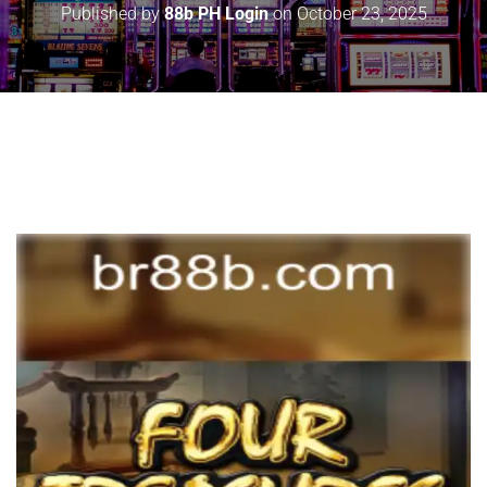
Published by
88b PH Login
on
October 23, 2025