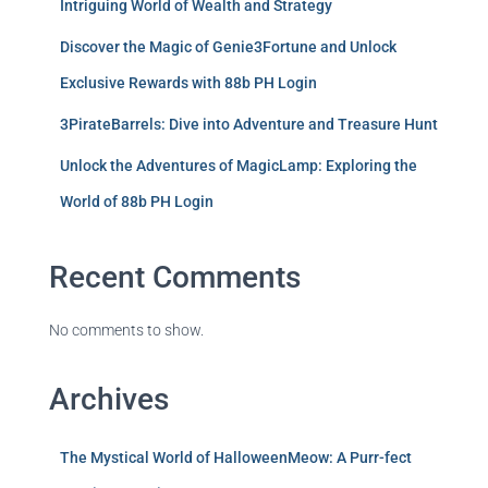
Intriguing World of Wealth and Strategy
Discover the Magic of Genie3Fortune and Unlock
Exclusive Rewards with 88b PH Login
3PirateBarrels: Dive into Adventure and Treasure Hunt
Unlock the Adventures of MagicLamp: Exploring the
World of 88b PH Login
Recent Comments
No comments to show.
Archives
The Mystical World of HalloweenMeow: A Purr-fect