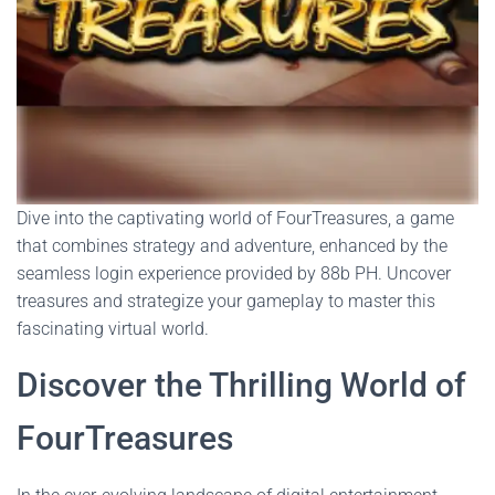
Dive into the captivating world of FourTreasures, a game
that combines strategy and adventure, enhanced by the
seamless login experience provided by 88b PH. Uncover
treasures and strategize your gameplay to master this
fascinating virtual world.
Discover the Thrilling World of
FourTreasures