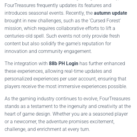
FourTreasures frequently updates its features and
introduces seasonal events. Recently, the
autumn update
brought in new challenges, such as the 'Cursed Forest'
mission, which requires collaborative efforts to lift a
centuries-old spell. Such events not only provide fresh
content but also solidify the game's reputation for
innovation and community engagement.
The integration with
88b PH Login
has further enhanced
these experiences, allowing real-time updates and
personalized experiences per user account, ensuring that
players receive the most immersive experiences possible.
As the gaming industry continues to evolve, FourTreasures
stands as a testament to the ingenuity and creativity at the
heart of game design. Whether you are a seasoned player
or a newcomer, the adventure promises excitement,
challenge, and enrichment at every turn.