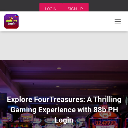
LOGIN
SIGN UP
T
O
G
G
L
E
N
A
V
I
G
A
T
I
Explore FourTreasures: A Thrilling
O
N
Gaming Experience with 88b PH
Login