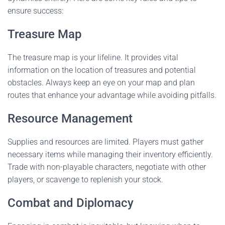
ensure success:
Treasure Map
The treasure map is your lifeline. It provides vital
information on the location of treasures and potential
obstacles. Always keep an eye on your map and plan
routes that enhance your advantage while avoiding pitfalls.
Resource Management
Supplies and resources are limited. Players must gather
necessary items while managing their inventory efficiently.
Trade with non-playable characters, negotiate with other
players, or scavenge to replenish your stock.
Combat and Diplomacy