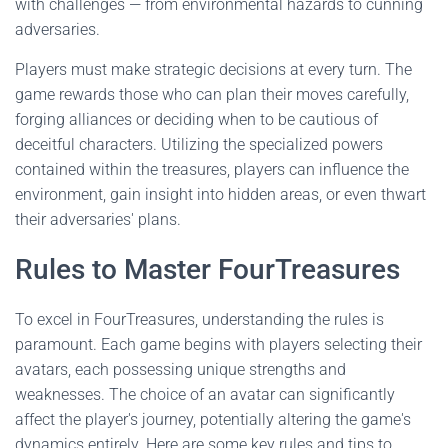
with challenges — from environmental hazards to cunning
adversaries.
Players must make strategic decisions at every turn. The
game rewards those who can plan their moves carefully,
forging alliances or deciding when to be cautious of
deceitful characters. Utilizing the specialized powers
contained within the treasures, players can influence the
environment, gain insight into hidden areas, or even thwart
their adversaries' plans.
Rules to Master FourTreasures
To excel in FourTreasures, understanding the rules is
paramount. Each game begins with players selecting their
avatars, each possessing unique strengths and
weaknesses. The choice of an avatar can significantly
affect the player's journey, potentially altering the game's
dynamics entirely. Here are some key rules and tips to