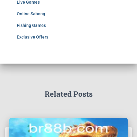
Live Games
Online Sabong
Fishing Games
Exclusive Offers
Related Posts